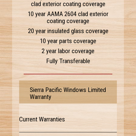
clad exterior coating coverage
10 year AAMA 2604 clad exterior
coating coverage
20 year insulated glass coverage
10 year parts coverage
2 year labor coverage
Fully Transferable
Sierra Pacific Windows Limited
Warranty
Current Warranties