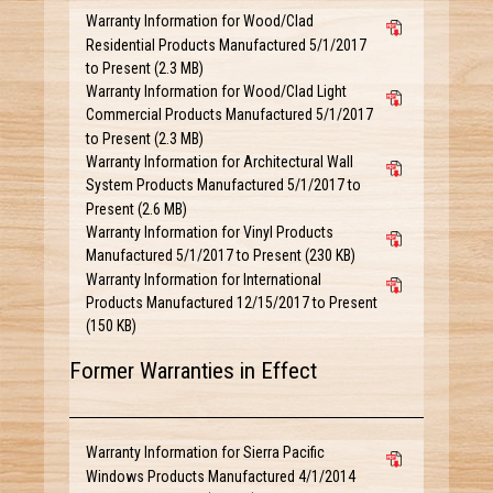
Warranty Information for Wood/Clad
Residential Products Manufactured 5/1/2017
to Present (2.3 MB)
Warranty Information for Wood/Clad Light
Commercial Products Manufactured 5/1/2017
to Present (2.3 MB)
Warranty Information for Architectural Wall
System Products Manufactured 5/1/2017 to
Present (2.6 MB)
Warranty Information for Vinyl Products
Manufactured 5/1/2017 to Present (230 KB)
Warranty Information for International
Products Manufactured 12/15/2017 to Present
(150 KB)
Former Warranties in Effect
Warranty Information for Sierra Pacific
Windows Products Manufactured 4/1/2014