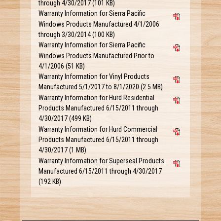
through 4/30/2017 (101 KB)
Warranty Information for Sierra Pacific
Windows Products Manufactured 4/1/2006
through 3/30/2014 (100 KB)
Warranty Information for Sierra Pacific
Windows Products Manufactured Prior to
4/1/2006 (51 KB)
Warranty Information for Vinyl Products
Manufactured 5/1/2017 to 8/1/2020 (2.5 MB)
Warranty Information for Hurd Residential
Products Manufactured 6/15/2011 through
4/30/2017 (499 KB)
Warranty Information for Hurd Commercial
Products Manufactured 6/15/2011 through
4/30/2017 (1 MB)
Warranty Information for Superseal Products
Manufactured 6/15/2011 through 4/30/2017
(192 KB)