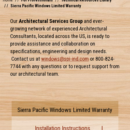
Home
For Professionals
Technical Resources Library
Sierra Pacific Windows Limited Warranty
Our
Architectural Services Group
and ever-
growing network of experienced Architectural
Consultants, located across the US, is ready to
provide assistance and collaboration on
specifications, engineering and design needs.
Contact us at
windows@spi-ind.com
or 800-824-
7744 with any questions or to request support from
our architectural team.
Sierra Pacific Windows Limited Warranty
Installation Instructions