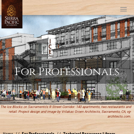
Tog
For Professionals
The Ice Blocks on Sacramento's R Street Corridor: 140 apartments, two restaurants and
retail. Project design and image by Vrilakas Groen Architects, Sacramento, CA, vg-
architects.com.