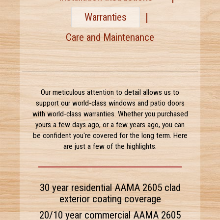
Warranties
Care and Maintenance
Our meticulous attention to detail allows us to
support our world-class windows and patio doors
with world-class warranties. Whether you purchased
yours a few days ago, or a few years ago, you can
be confident you're covered for the long term. Here
are just a few of the highlights.
30 year residential AAMA 2605 clad
exterior coating coverage
20/10 year commercial AAMA 2605