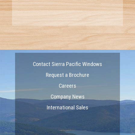
Contact Sierra Pacific Windows
Request a Brochure
Careers
Company News
International Sales