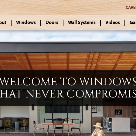
CARE
out
Windows
Doors
Wall Systems
Videos
Ga
WELCOME TO WINDOW
HAT NEVER COMPROMI