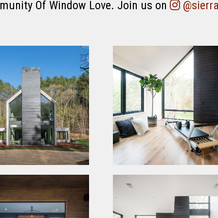
munity Of Window Love. Join us on
@sierr