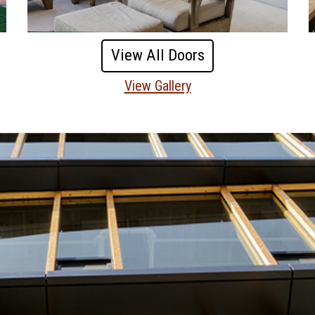
View All Doors
View Gallery