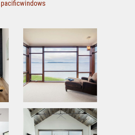
apacificwindows