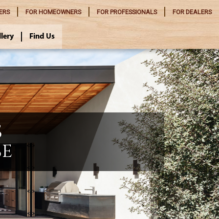
ERS
FOR
HOMEOWNERS
FOR
PROFESSIONALS
FOR
DEALERS
llery
Find Us
S
SE