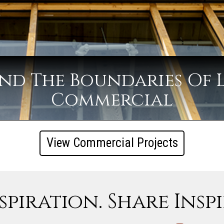
nd The Boundaries Of 
Commercial
View Commercial Projects
spiration. Share Insp