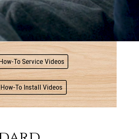
How-To Service Videos
How-To Install Videos
ndard