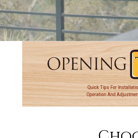
Quick Tips For Installatio
Operation And Adjustme
Choo