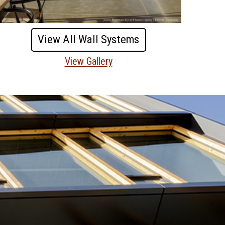
View All Wall Systems
View Gallery