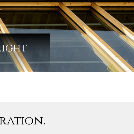
Light
iration.