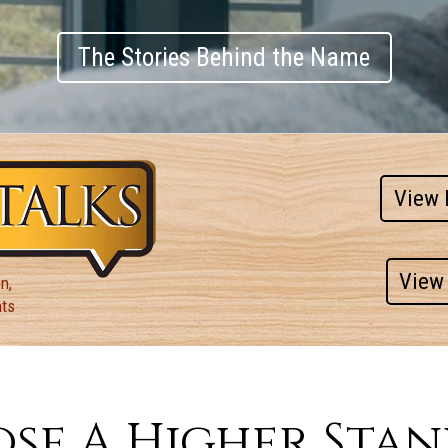
The Stories Behind the Name
View 
View 
n,
nts
se A Higher Sta