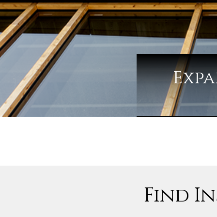
Expa
Find In