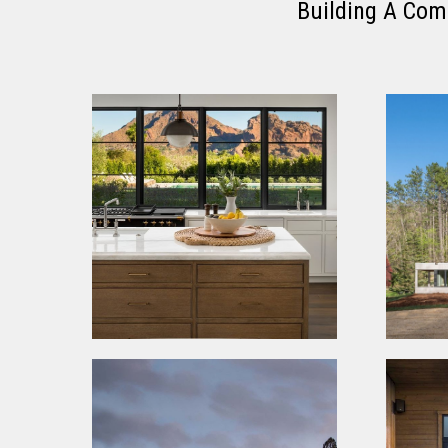
Building A Com