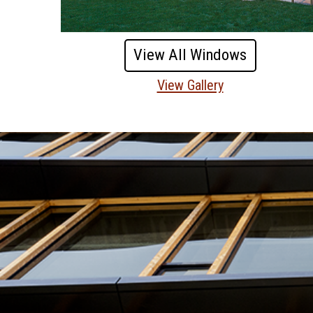
View All Windows
View Gallery