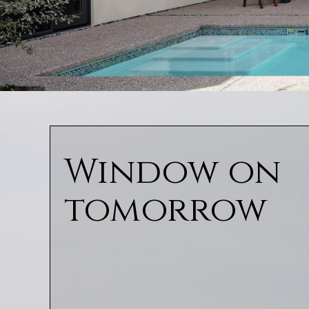
Window on
tomorrow