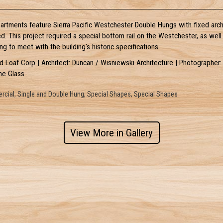
rtments feature Sierra Pacific Westchester Double Hungs with fixed arch
ed. This project required a special bottom rail on the Westchester, as wel
ng to meet with the building's historic specifications.
ad Loaf Corp | Architect: Duncan / Wisniewski Architecture | Photographer:
me Glass
cial, Single and Double Hung, Special Shapes, Special Shapes
View More in Gallery