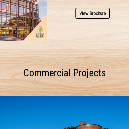
View Brochure
Commercial Projects