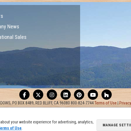
rs
any News
ational Sales
DOWS, PO BOX 8489, RED BLUFF, CA 96080 800-824-7744
Terms of Use
|
Privacy
about your website experience for advertising, analytics,
MANAGE SETTI
erms of Use
.