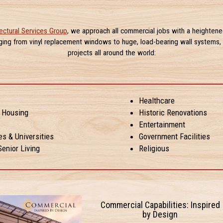
ectural Services Group
, we approach all commercial jobs with a heightene
nging from vinyl replacement windows to huge, load-bearing wall systems, 
projects all around the world:
Healthcare
y Housing
Historic Renovations
Entertainment
es & Universities
Government Facilities
enior Living
Religious
Commercial Capabilities: Inspired
by Design