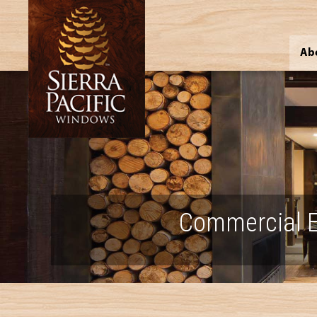
Ab
Commercial E