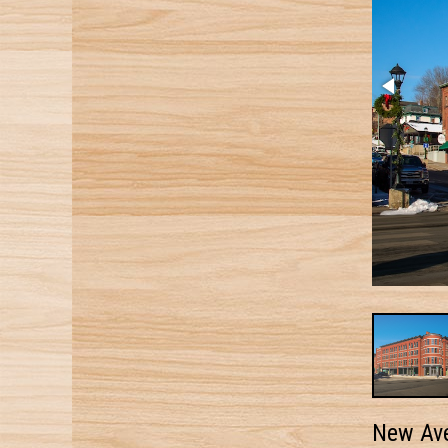
New Av