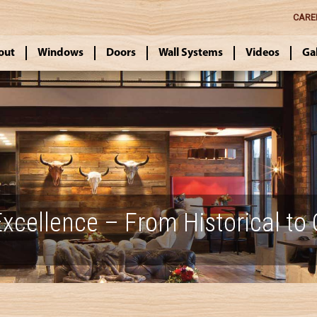
CARE
out
Windows
Doors
Wall Systems
Videos
Ga
xcellence – From Historical to