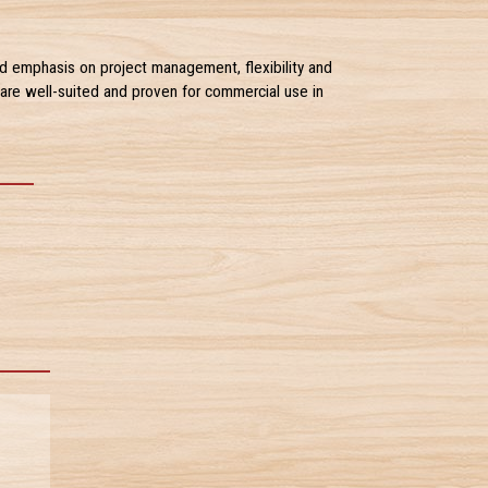
d emphasis on project management, flexibility and
are well-suited and proven for commercial use in