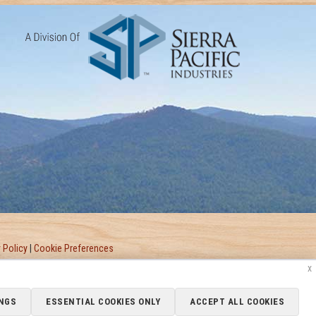
 Policy
|
Cookie Preferences
x
NGS
ESSENTIAL COOKIES ONLY
ACCEPT ALL COOKIES