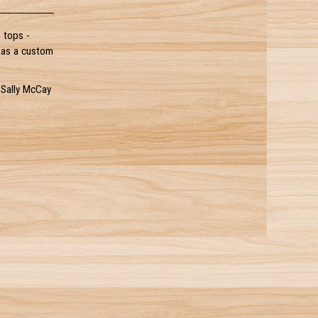
 tops -
l as a custom
 Sally McCay