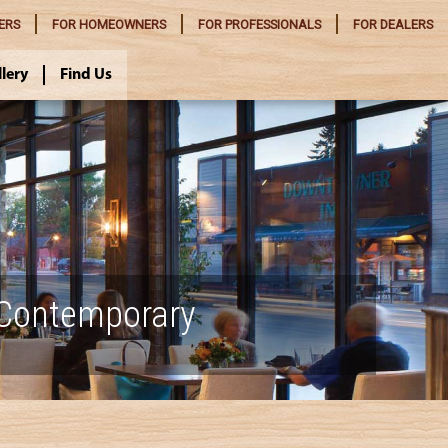
ERS
FOR
HOMEOWNERS
FOR
PROFESSIONALS
FOR
DEALERS
llery
Find Us
 Contemporary