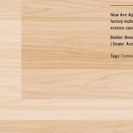
New Ave Apa
factory mull
exterior casi
Builder: Bre
| Dealer: Ac
Tags:
Commer