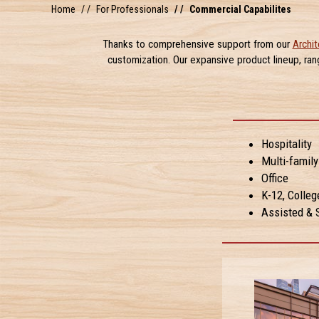
Home
For Professionals
Commercial Capabilites
Thanks to comprehensive support from our
Archit
customization. Our expansive product lineup, ra
Hospitality
Multi-famil
Office
K-12, Colleg
Assisted & S