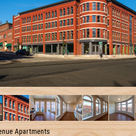
enue Apartments