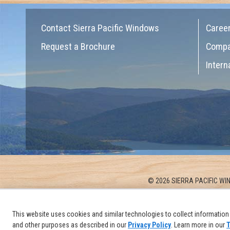
Contact Sierra Pacific Windows
Caree
Request a Brochure
Comp
Intern
© 2026 SIERRA PACIFIC WIN
This website uses cookies and similar technologies to collect information 
and other purposes as described in our
Privacy Policy
. Learn more in our
T