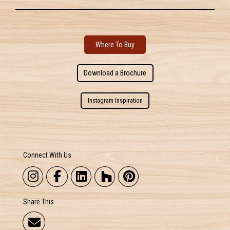
Where To Buy
Download a Brochure
Instagram Inspiration
Connect With Us
Share This