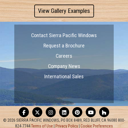
View Gallery Examples
Contact Sierra Pacific Windows
Request a Brochure
Careers
Company News
International Sales
© 2026 SIERRA PACIFIC WINDOWS, PO BOX 8489, RED BLUFF, CA 96080 800-
824-7744
Terms of Use
|
Privacy Policy
|
Cookie Preferences