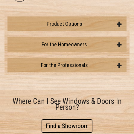
Product Options
For the Homeowners
For the Professionals
Where Can I See Windows & Doors In
Person?
Find a Showroom