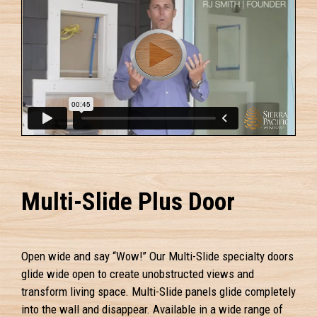
Multi-Slide Plus Door
Open wide and say “Wow!” Our Multi-Slide specialty doors
glide wide open to create unobstructed views and
transform living space. Multi-Slide panels glide completely
into the wall and disappear. Available in a wide range of