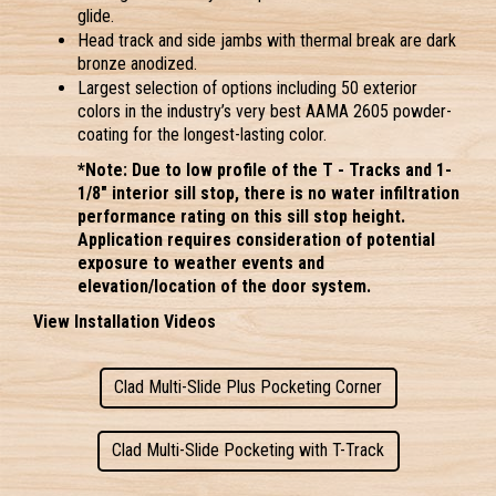
glide.
Head track and side jambs with thermal break are dark 
bronze anodized.
Largest selection of options including 50 exterior 
colors
 in the industry’s very best AAMA 2605 powder-
coating for the longest-lasting color.
*Note: Due to low profile of the T - Tracks and 1-
1/8" interior sill stop, there is no water infiltration 
performance rating on this sill stop height. 
Application requires consideration of potential 
exposure to weather events and 
elevation/location of the door system. 
View Installation Videos
Clad Multi-Slide Plus Pocketing Corner
Clad Multi-Slide Pocketing with T-Track