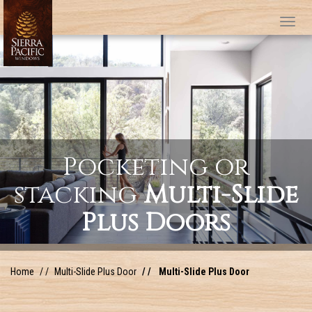
Tog
Pocketing or
stacking
Multi-Slide
Plus Doors
Home
Multi-Slide Plus Door
Multi-Slide Plus Door