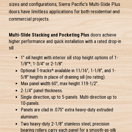
sizes and configurations, Sierra Pacific’s Multi-Slide Plus
doors have limitless applications for both residential and
commercial projects.
Multi-Slide Stacking and Pocketing Plus
 doors achieve 
higher performance and quick installation with a rated drop-in 
sill.
1” sill height with interior sill stop height options of 1-
1/8"*, 1-3/4” or 2-1/8”.
Optional T-tracks* available in 11/16", 1-1/8", and 1-
5/8" heights in place of draining sill 
(no rating).
Max panel width 60”, max height 119-1/2”.
2-1/4” panel thickness.
Single direction, up to 5-panels. Multi-direction up to 
10-panels.
Panels are clad in .075” extra heavy-duty extruded 
aluminum.
Two heavy-duty 2-1/8” stainless steel, precision 
bearing rollers carry each panel for a smooth-as-silk 