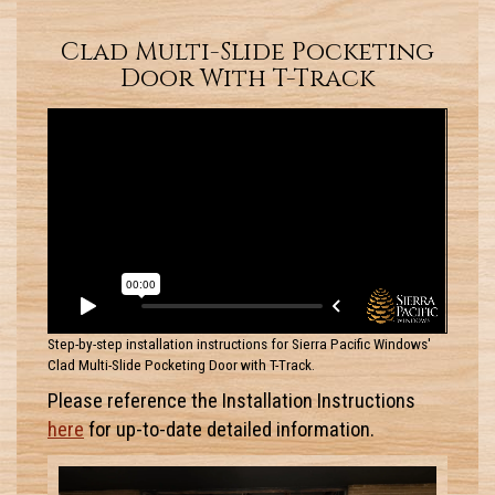
Clad Multi-Slide Pocketing
Door With T-Track
Step-by-step installation instructions for Sierra Pacific Windows'
Clad Multi-Slide Pocketing Door with T-Track.
Please reference the Installation Instructions
here
for up-to-date detailed information.