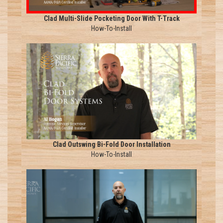
Clad Multi-Slide Pocketing Door With T-Track
How-To-Install
Clad Outswing Bi-Fold Door Installation
How-To-Install