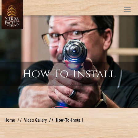
Tog
How-To-Install
Home
Video Gallery
How-To-Install