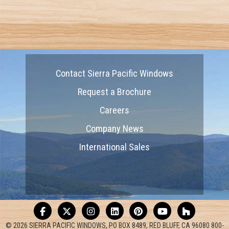
Contact Sierra Pacific Windows
Request a Brochure
Careers
Company News
International Sales
© 2026 SIERRA PACIFIC WINDOWS, PO BOX 8489, RED BLUFF, CA 96080 800-