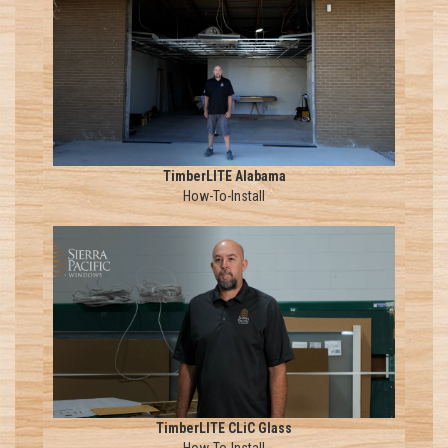
TimberLITE Alabama
How-To-Install
TimberLITE CLiC Glass