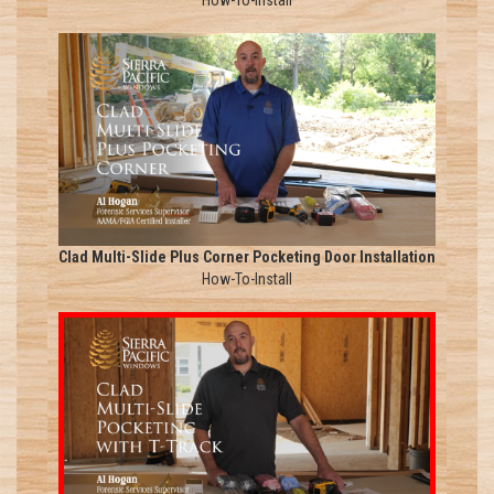
How-To-Install
Clad Multi-Slide Plus Corner Pocketing Door Installation
How-To-Install