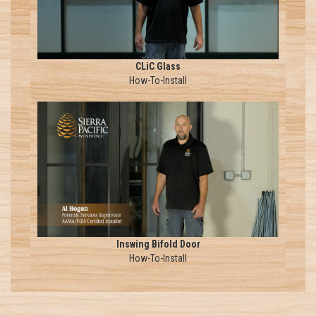
CLiC Glass
How-To-Install
Inswing Bifold Door
How-To-Install