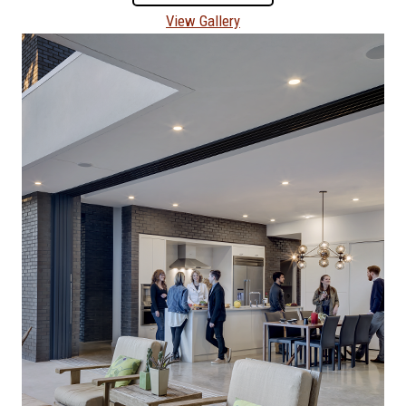
View Gallery