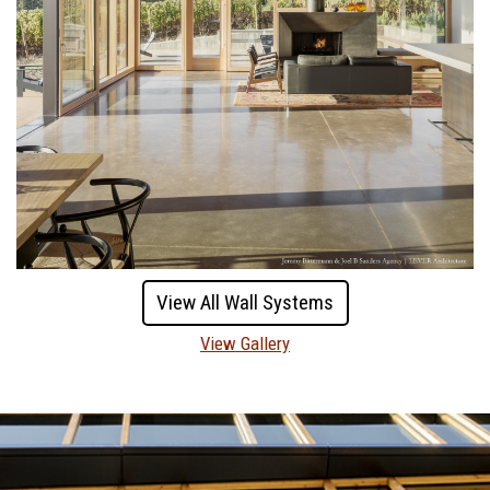
View All Wall Systems
View Gallery