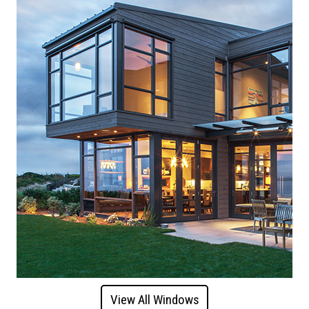
View All Windows