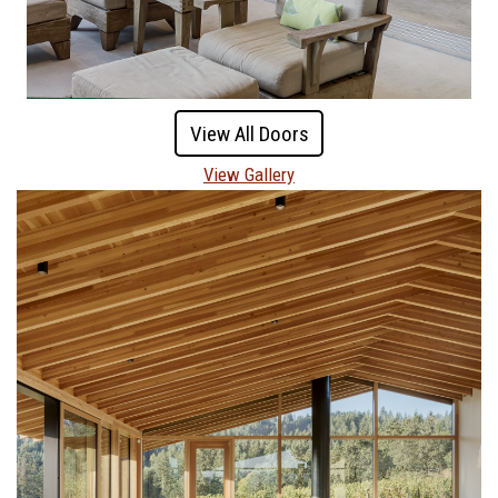
View All Doors
View Gallery