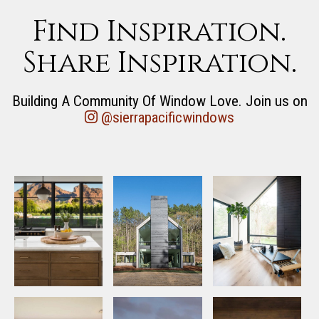
Find Inspiration.
Share Inspiration.
Building A Community Of Window Love. Join us on
@sierrapacificwindows