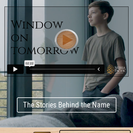
Window
on
tomorrow
The Stories Behind the Name