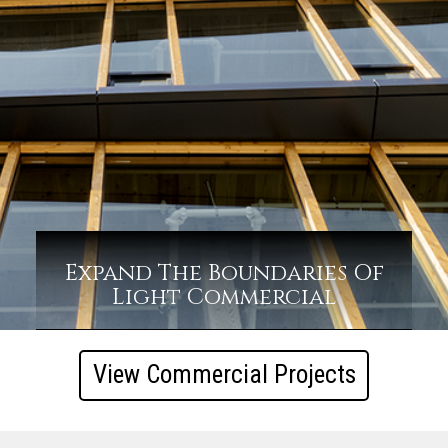
Expand The Boundaries Of
Light Commercial
View Commercial Projects