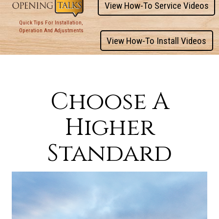
View How-To Service Videos
Quick Tips For Installation,
Operation And Adjustments
View How-To Install Videos
Choose A
Higher
Standard