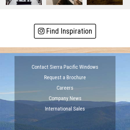
Find Inspiration
Contact Sierra Pacific Windows
Request a Brochure
Careers
Company News
International Sales