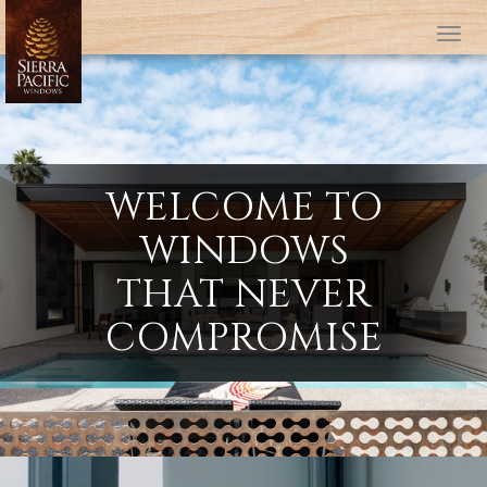
Tog
WELCOME TO
WINDOWS
THAT NEVER
COMPROMISE