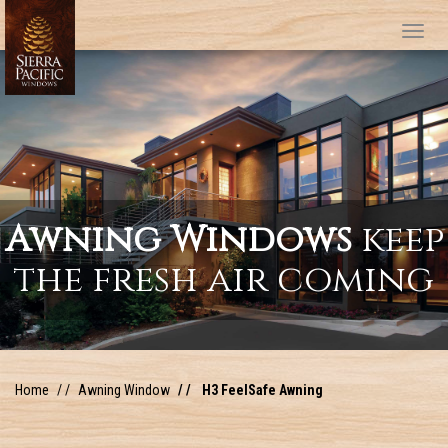
Tog
Awning Windows
keep
the fresh air coming
Home
Awning Window
H3 FeelSafe Awning