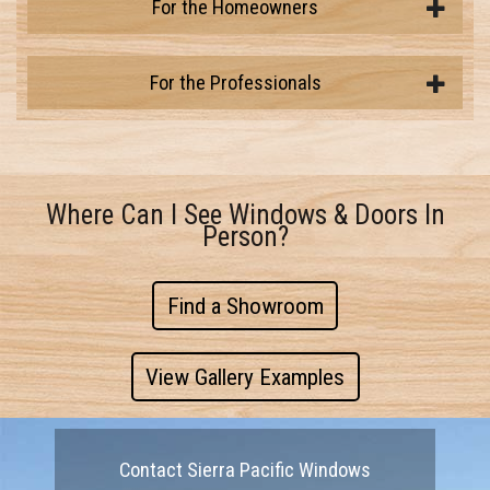
For the Homeowners
For the Professionals
Where Can I See Windows & Doors In
Person?
Find a Showroom
View Gallery Examples
Contact Sierra Pacific Windows