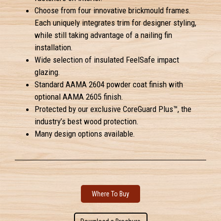
Choose from four innovative brickmould frames.
Each uniquely integrates trim for designer styling,
while still taking advantage of a nailing fin
installation.
Wide selection of insulated FeelSafe impact
glazing.
Standard AAMA 2604 powder coat finish with
optional AAMA 2605 finish.
Protected by our exclusive CoreGuard Plus™, the
industry’s best wood protection.
Many design options available.
Where To Buy