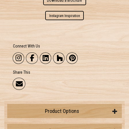
Download a Brochure
Instagram Inspiration
Connect With Us
Share This
Product Options