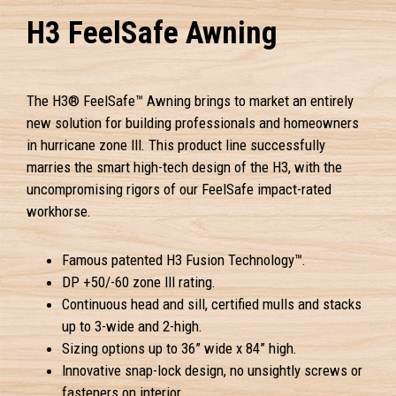
H3 FeelSafe Awning
The H3® FeelSafe™ Awning brings to market an entirely
new solution for building professionals and homeowners
in hurricane zone III. This product line successfully
marries the smart high-tech design of the H3, with the
uncompromising rigors of our FeelSafe impact-rated
workhorse.
Famous patented H3 Fusion Technology™.
DP +50/-60 zone III rating.
Continuous head and sill, certified mulls and stacks
up to 3-wide and 2-high.
Sizing options up to 36” wide x 84” high.
Innovative snap-lock design, no unsightly screws or
fasteners on interior.