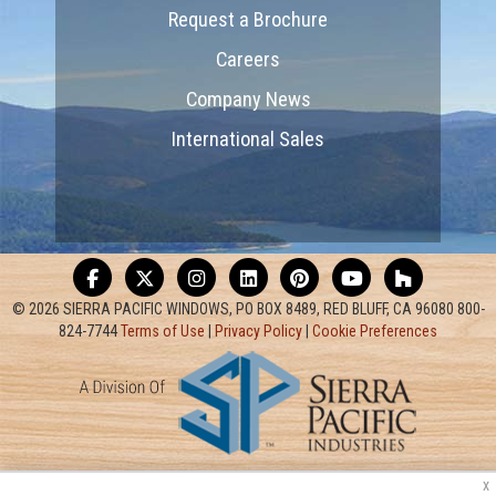
Request a Brochure
Careers
Company News
International Sales
© 2026 SIERRA PACIFIC WINDOWS, PO BOX 8489, RED BLUFF, CA 96080 800-
824-7744
Terms of Use
|
Privacy Policy
|
Cookie Preferences
x