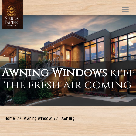
Tog
Awning Windows
keep
the fresh air coming
Home
Awning Window
Awning