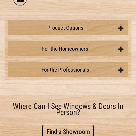
Product Options
For the Homeowners
For the Professionals
Where Can I See Windows & Doors In
Person?
Find a Showroom