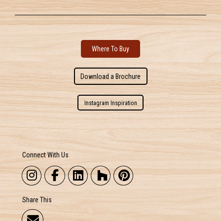
Where To Buy
Download a Brochure
Instagram Inspiration
Connect With Us
Share This