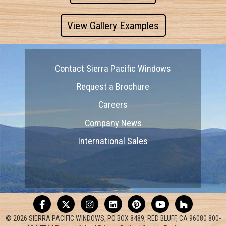
View Gallery Examples
Contact Sierra Pacific Windows
Request a Brochure
Careers
Company News
International Sales
© 2026 SIERRA PACIFIC WINDOWS, PO BOX 8489, RED BLUFF, CA 96080 800-