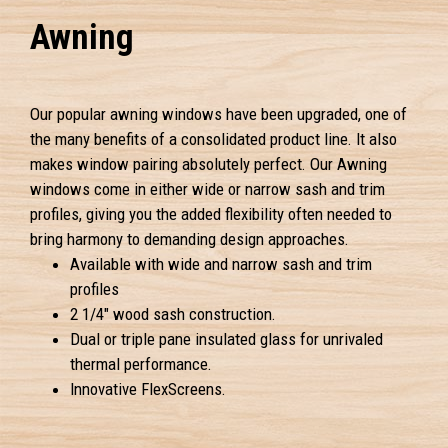
Awning
Our popular awning windows have been upgraded, one of
the many benefits of a consolidated product line. It also
makes window pairing absolutely perfect. Our Awning
windows come in either wide or narrow sash and trim
profiles, giving you the added flexibility often needed to
bring harmony to demanding design approaches.
Available with wide and narrow sash and trim
profiles
2 1/4" wood sash construction.
Dual or triple pane insulated glass for unrivaled
thermal performance.
Innovative FlexScreens.