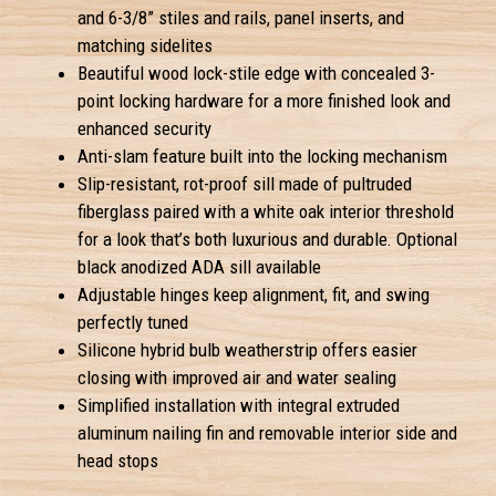
and 6-3/8” stiles and rails, panel inserts, and
matching sidelites
Beautiful wood lock-stile edge with concealed 3-
point locking hardware for a more finished look and
enhanced security
Anti-slam feature built into the locking mechanism
Slip-resistant, rot-proof sill made of pultruded
fiberglass paired with a white oak interior threshold
for a look that’s both luxurious and durable. Optional
black anodized ADA sill available
Adjustable hinges keep alignment, fit, and swing
perfectly tuned
Silicone hybrid bulb weatherstrip offers easier
closing with improved air and water sealing
Simplified installation with integral extruded
aluminum nailing fin and removable interior side and
head stops