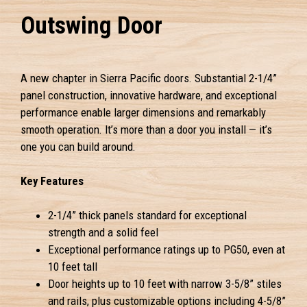
Outswing Door
A new chapter in Sierra Pacific doors. Substantial 2-1/4”
panel construction, innovative hardware, and exceptional
performance enable larger dimensions and remarkably
smooth operation. It’s more than a door you install — it’s
one you can build around.
Key Features
2-1/4” thick panels standard for exceptional
strength and a solid feel
Exceptional performance ratings up to PG50, even at
10 feet tall
Door heights up to 10 feet with narrow 3-5/8” stiles
and rails, plus customizable options including 4-5/8”