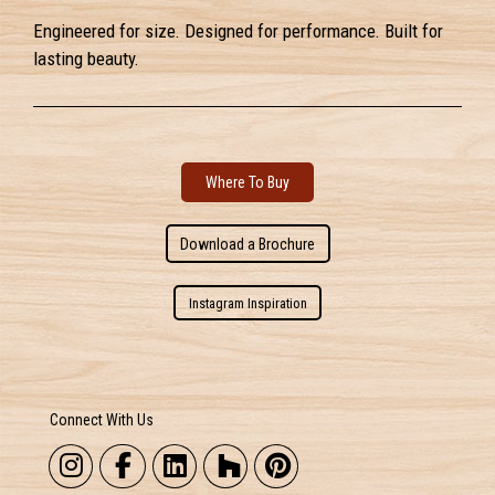
Engineered for size. Designed for performance. Built for
lasting beauty.
Where To Buy
Download a Brochure
Instagram Inspiration
Connect With Us