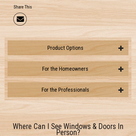
Share This
Product Options
For the Homeowners
For the Professionals
Where Can I See Windows & Doors In
Person?