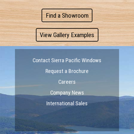
Find a Showroom
View Gallery Examples
Contact Sierra Pacific Windows
Request a Brochure
Careers
Company News
International Sales