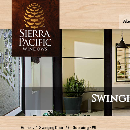
Ab
Swing
Home
Swinging Door
Outswing - WI