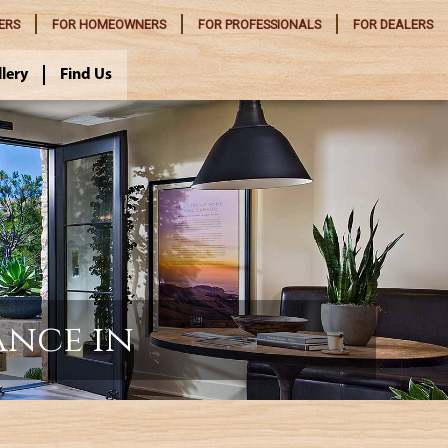
ERS
FOR
HOMEOWNERS
FOR
PROFESSIONALS
FOR
DEALERS
llery
Find Us
ance in