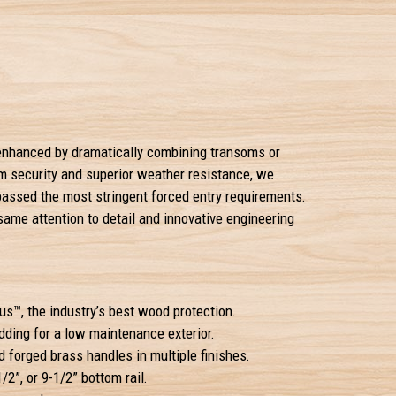
e enhanced by dramatically combining transoms or
um security and superior weather resistance, we
passed the most stringent forced entry requirements.
 same attention to detail and innovative engineering
s™, the industry’s best wood protection.
ding for a low maintenance exterior.
 forged brass handles in multiple finishes.
1/2”, or 9-1/2” bottom rail.