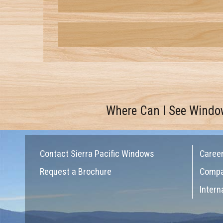
Where Can I See Windo
Contact Sierra Pacific Windows
Caree
Request a Brochure
Comp
Intern