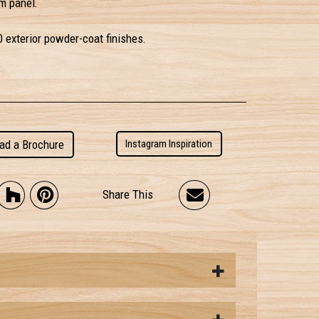
m panel.
0 exterior powder-coat finishes.
ad a Brochure
Instagram Inspiration
Share This