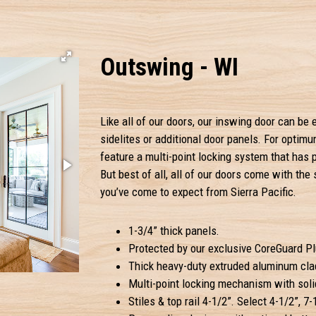
Outswing - WI
Like all of our doors, our inswing door can b
sidelites or additional door panels. For optim
feature a multi-point locking system that has 
But best of all, all of our doors come with the
you’ve come to expect from Sierra Pacific.
1-3/4” thick panels.
Protected by our exclusive CoreGuard Plu
Thick heavy-duty extruded aluminum clad
Multi-point locking mechanism with solid
Stiles & top rail 4-1/2”. Select 4-1/2”, 7-