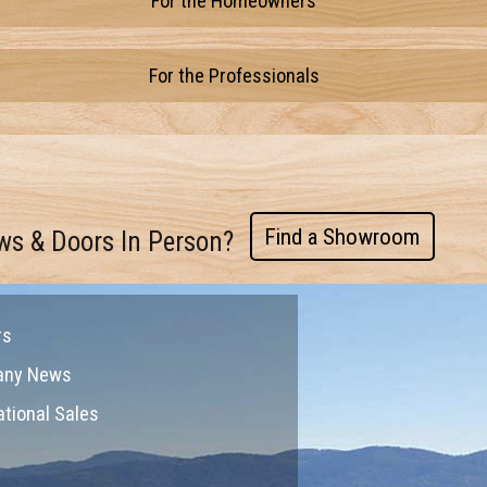
For the Homeowners
For the Professionals
Find a Showroom
ws & Doors In Person?
rs
any News
ational Sales