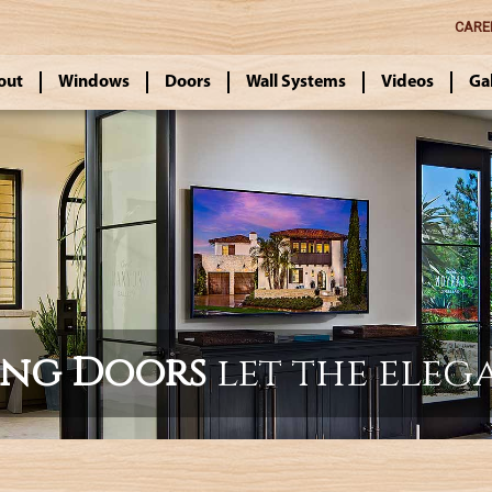
CARE
out
Windows
Doors
Wall Systems
Videos
Ga
ing Doors
let the eleg