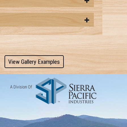
View Gallery Examples