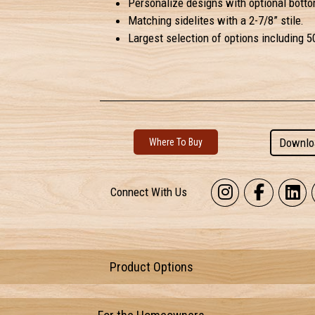
Personalize designs with optional botto
Matching sidelites with a 2-7/8” stile.
Largest selection of options including 5
Downlo
Where To Buy
Connect With Us
Product Options