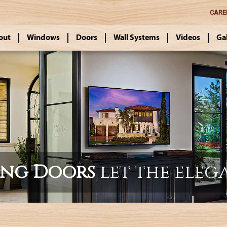
CARE
out
Windows
Doors
Wall Systems
Videos
Ga
ing Doors
let the eleg