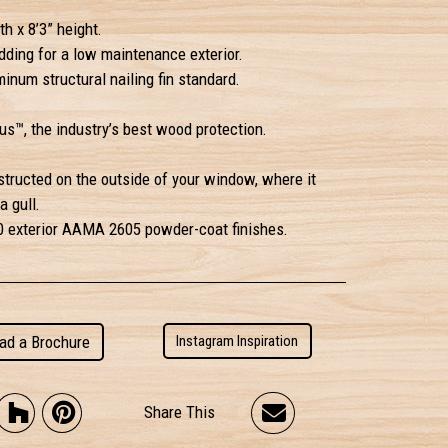
h x 8’3” height.
ding for a low maintenance exterior.
inum structural nailing fin standard.
s™, the industry’s best wood protection.
structed on the outside of your window, where it
a gull.
50 exterior AAMA 2605 powder-coat finishes.
ad a Brochure
Instagram Inspiration
Share This