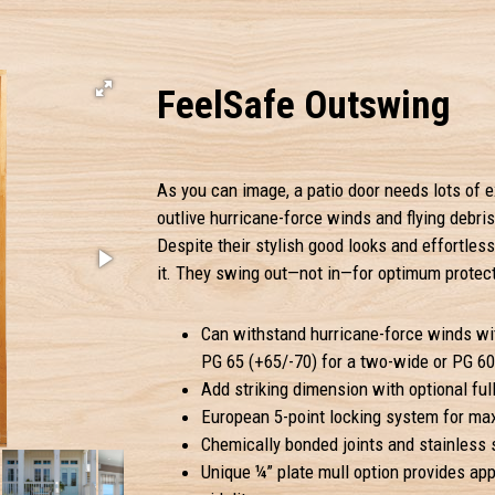
FeelSafe Outswing
As you can image, a patio door needs lots of e
outlive hurricane-force winds and flying debris.
Despite their stylish good looks and effortless
it. They swing out—not in—for optimum protec
Can withstand hurricane-force winds wit
PG 65 (+65/-70) for a two-wide or PG 60 
Add striking dimension with optional full
European 5-point locking system for ma
Chemically bonded joints and stainless s
Unique ¼” plate mull option provides ap