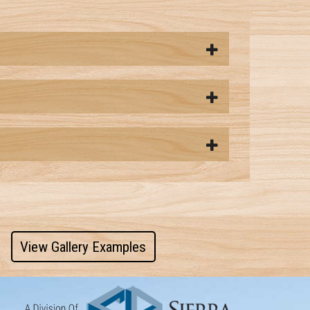
View Gallery Examples