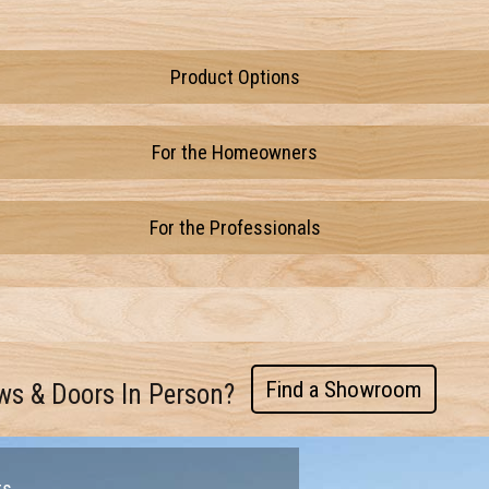
Product Options
For the Homeowners
For the Professionals
Find a Showroom
ws & Doors In Person?
rs