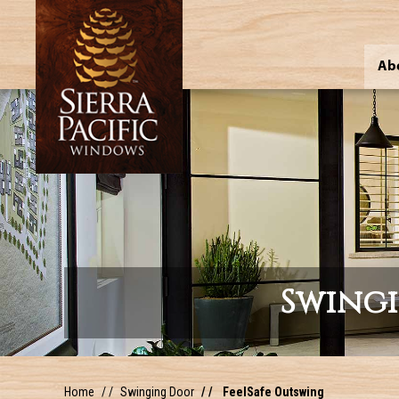
Ab
Swing
Home
Swinging Door
FeelSafe Outswing