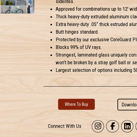
sidelites.
Approved for combinations up to 12’ widt
Thick heavy-duty extruded aluminum clad
Extra heavy-duty .05” thick extruded alum
Butt hinges standard.
Protected by our exclusive CoreGuard Plu
Blocks 99% of UV rays.
Strongest, laminated glass uniquely con
won’t be broken by a stray golf ball or se
Largest selection of options including 
Downlo
Where To Buy
Connect With Us