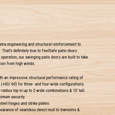
xtra engineering and structural reinforcement to
 That’s definitely true to FeelSafe patio doors.
 operation, our swinging patio doors are built to take
tion from high winds.
h an impressive structural performance rating of
(+60/-60) for three- and four-wide configurations.
-radius top in up to 2-wide combinations & 10' tall.
ximum security.
teel hinges and strike plates.
pearance of seamless direct mull to transoms &