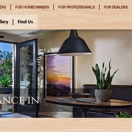
ERS
FOR
HOMEOWNERS
FOR
PROFESSIONALS
FOR
DEALERS
llery
Find Us
ance in