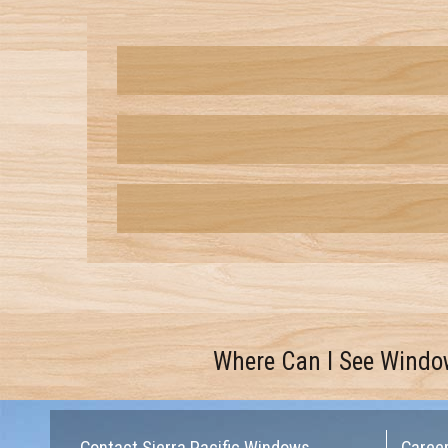
Where Can I See Windo
Contact Sierra Pacific Windows
Caree