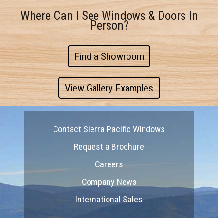
Where Can I See Windows & Doors In
Person?
Find a Showroom
View Gallery Examples
Contact Sierra Pacific Windows
Request a Brochure
Careers
Company News
International Sales