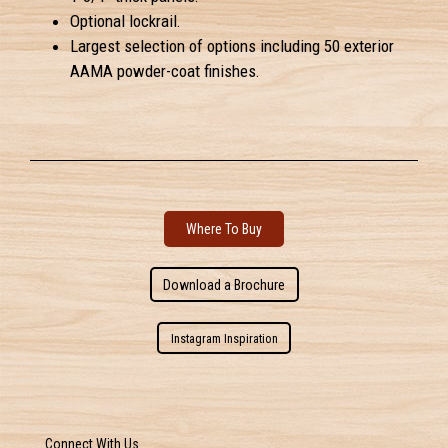
Optional lockrail.
Largest selection of options including 50 exterior
AAMA powder-coat finishes.
Where To Buy
Download a Brochure
Instagram Inspiration
Connect With Us