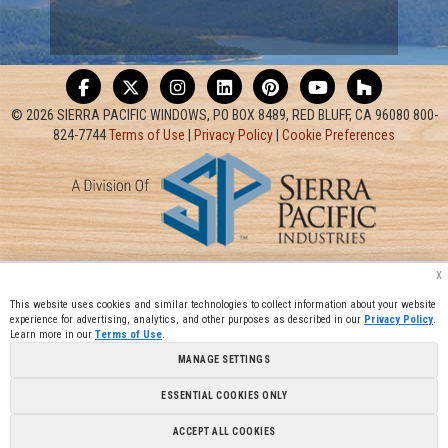
© 2026 SIERRA PACIFIC WINDOWS, PO BOX 8489, RED BLUFF, CA 96080 800-
824-7744
Terms of Use
|
Privacy Policy
|
Cookie Preferences
x
This website uses cookies and similar technologies to collect information about your website
experience for advertising, analytics, and other purposes as described in our
Privacy Policy
.
Learn more in our
Terms of Use
.
MANAGE SETTINGS
ESSENTIAL COOKIES ONLY
ACCEPT ALL COOKIES