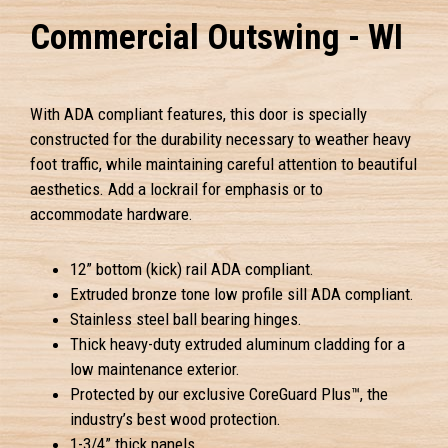
Commercial Outswing - WI
With ADA compliant features, this door is specially
constructed for the durability necessary to weather heavy
foot traffic, while maintaining careful attention to beautiful
aesthetics. Add a lockrail for emphasis or to
accommodate hardware.
12” bottom (kick) rail ADA compliant.
Extruded bronze tone low profile sill ADA compliant.
Stainless steel ball bearing hinges.
Thick heavy-duty extruded aluminum cladding for a
low maintenance exterior.
Protected by our exclusive CoreGuard Plus™, the
industry’s best wood protection.
1-3/4” thick panels.