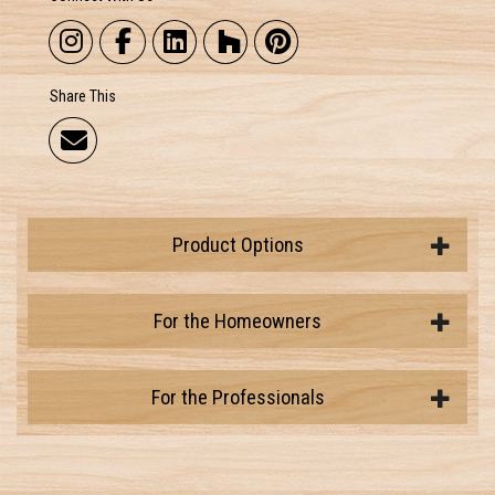
Share This
Product Options
For the Homeowners
For the Professionals