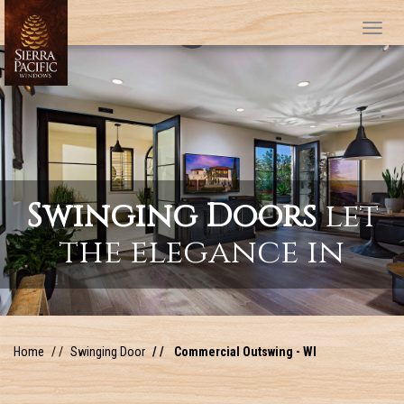
Tog
Swinging Doors
let
the elegance in
Home
Swinging Door
Commercial Outswing - WI