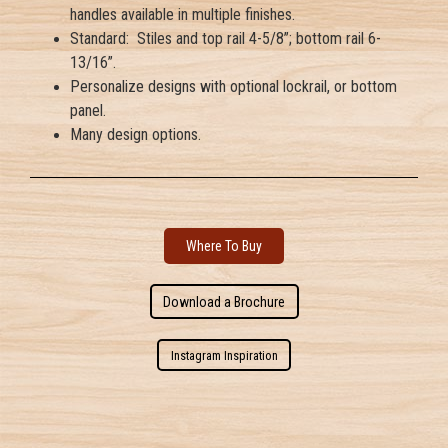
handles available in multiple finishes.
Standard: Stiles and top rail 4-5/8”; bottom rail 6-
13/16”.
Personalize designs with optional lockrail, or bottom
panel.
Many design options.
Where To Buy
Download a Brochure
Instagram Inspiration