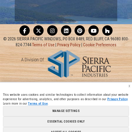
© 2026 SIERRA PACIFIC WINDOWS, PO BOX 8489, RED BLUFF, CA 96080 800-
824-7744
Terms of Use
|
Privacy Policy
|
Cookie Preferences
x
This website uses cookies and similar technologies to collect information about your website
experience for advertising, analytics, and other purposes as described in our
Privacy Policy
.
Learn more in our
Terms of Use
.
MANAGE SETTINGS
ESSENTIAL COOKIES ONLY