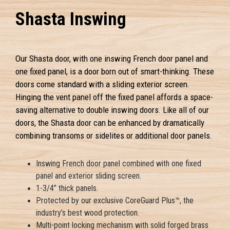
Shasta Inswing
Our Shasta door, with one inswing French door panel and
one fixed panel, is a door born out of smart-thinking. These
doors come standard with a sliding exterior screen.
Hinging the vent panel off the fixed panel affords a space-
saving alternative to double inswing doors. Like all of our
doors, the Shasta door can be enhanced by dramatically
combining transoms or sidelites or additional door panels.
Inswing French door panel combined with one fixed
panel and exterior sliding screen.
1-3/4” thick panels.
Protected by our exclusive CoreGuard Plus™, the
industry’s best wood protection.
Multi-point locking mechanism with solid forged brass