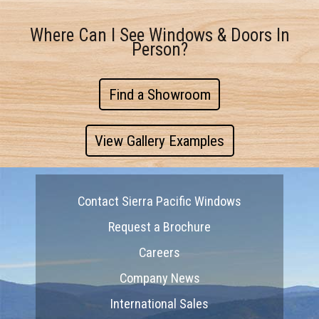
Where Can I See Windows & Doors In
Person?
Find a Showroom
View Gallery Examples
Contact Sierra Pacific Windows
Request a Brochure
Careers
Company News
International Sales