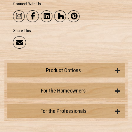
Connect With Us
Share This
Product Options
For the Homeowners
For the Professionals