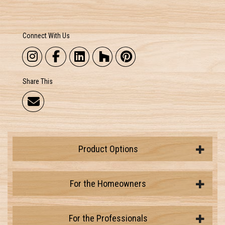
Connect With Us
Share This
Product Options
For the Homeowners
For the Professionals