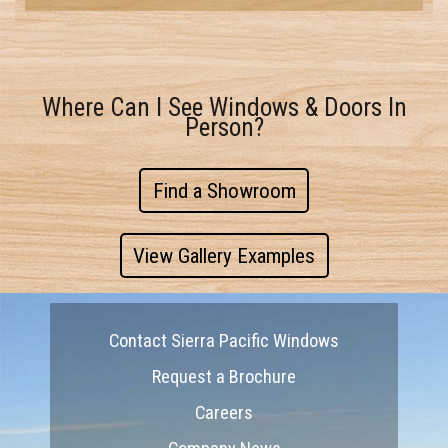
Where Can I See Windows & Doors In
Person?
Find a Showroom
View Gallery Examples
Contact Sierra Pacific Windows
Request a Brochure
Careers