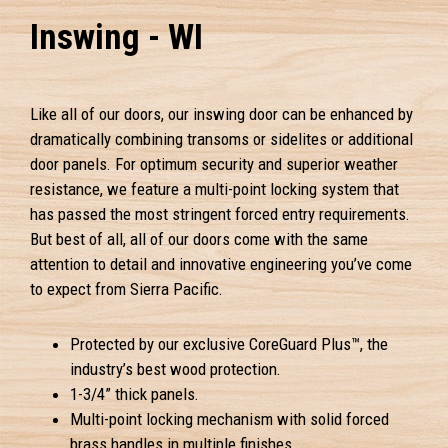
Inswing - WI
Like all of our doors, our inswing door can be enhanced by
dramatically combining transoms or sidelites or additional
door panels. For optimum security and superior weather
resistance, we feature a multi-point locking system that
has passed the most stringent forced entry requirements.
But best of all, all of our doors come with the same
attention to detail and innovative engineering you’ve come
to expect from Sierra Pacific.
Protected by our exclusive CoreGuard Plus™, the
industry’s best wood protection.
1-3/4” thick panels.
Multi-point locking mechanism with solid forced
brass handles in multiple finishes.