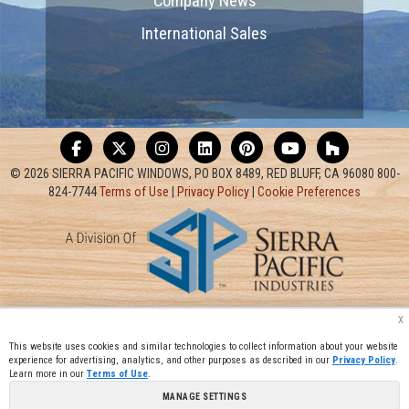
Company News
International Sales
© 2026 SIERRA PACIFIC WINDOWS, PO BOX 8489, RED BLUFF, CA 96080 800-
824-7744
Terms of Use
|
Privacy Policy
|
Cookie Preferences
x
This website uses cookies and similar technologies to collect information about your website
experience for advertising, analytics, and other purposes as described in our
Privacy Policy
.
Learn more in our
Terms of Use
.
MANAGE SETTINGS