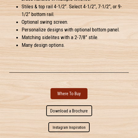
Stiles & top rail 4-1/2”. Select 4-1/2”, 7-1/2”, or 9-
1/2” bottom rail.
Optional swing screen.
Personalize designs with optional bottom panel.
Matching sidelites with a 2-7/8” stile.
Many design options.
Where To Buy
Download a Brochure
Instagram Inspiration