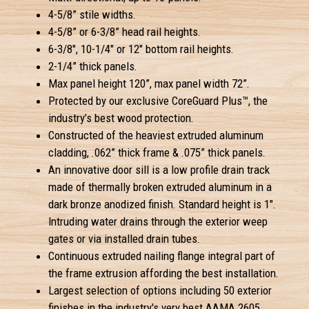
4-5/8” stile widths.
4-5/8” or 6-3/8” head rail heights.
6-3/8", 10-1/4" or 12" bottom rail heights.
2-1/4” thick panels.
Max panel height 120”, max panel width 72”.
Protected by our exclusive CoreGuard Plus™, the
industry’s best wood protection.
Constructed of the heaviest extruded aluminum
cladding, .062” thick frame & .075” thick panels.
An innovative door sill is a low profile drain track
made of thermally broken extruded aluminum in a
dark bronze anodized finish. Standard height is 1".
Intruding water drains through the exterior weep
gates or via installed drain tubes.
Continuous extruded nailing flange integral part of
the frame extrusion affording the best installation.
Largest selection of options including 50 exterior
finishes in the industry's very best AAMA 2605