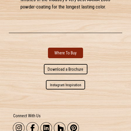
powder-coating for the longest lasting color.
Where To Buy
Download a Brochure
Instagram Inspiration
Connect With Us