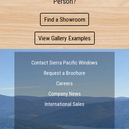
Person?
Find a Showroom
View Gallery Examples
Contact Sierra Pacific Windows
Request a Brochure
Careers
Company News
International Sales