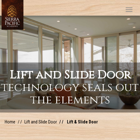
Tog
Lift and Slide Door
technology seals out
the elements
Home
Lift and Slide Door
Lift & Slide Door