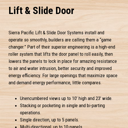
Lift & Slide Door
Sierra Pacific Lift & Slide Door Systems install and
operate so smoothly, builders are calling them a “game
changer.” Part of their superior engineering is a high-end
roller system that lifts the door panel to roll easily, then
lowers the panels to lock in place for amazing resistance
to air and water intrusion, better security and improved
energy efficiency. For large openings that maximize space
and demand energy performance, little compares.
Unencumbered views up to 10’ high and 23’ wide.
Stacking or pocketing in single and bi-parting
operations.
Single direction, up to 5 panels.
Multi-directional, up to 10-panels.