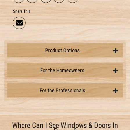
Share This
Product Options
For the Homeowners
For the Professionals
Where Can I See Windows & Doors In