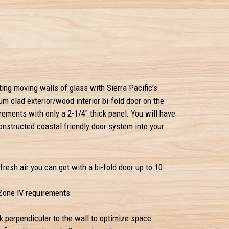
r
ting moving walls of glass with Sierra Pacific's
num clad exterior/wood interior bi-fold door on the
ments with only a 2-1/4" thick panel. You will have
constructed coastal friendly door system into your
fresh air you can get with a bi-fold door up to 10
one IV requirements.
k perpendicular to the wall to optimize space.