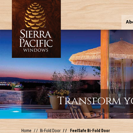
Ab
Transform y
Home
Bi-Fold Door
FeelSafe Bi-Fold Door