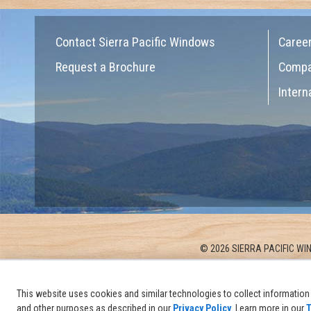
Contact Sierra Pacific Windows
Caree
Request a Brochure
Comp
Intern
© 2026 SIERRA PACIFIC WIN
This website uses cookies and similar technologies to collect information 
and other purposes as described in our
Privacy Policy
. Learn more in our
T