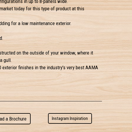
figurations in up to 8-panels wide.
market today for this type of product at this
ding for a low maintenance exterior.
d.
structed on the outside of your window, where it
a gull.
 exterior finishes in the industry's very best
AAMA
ad a Brochure
Instagram Inspiration