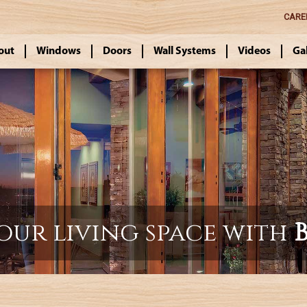
CARE
out
Windows
Doors
Wall Systems
Videos
Ga
our living space with