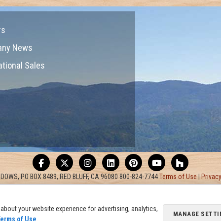
rs
any News
ational Sales
DOWS, PO BOX 8489, RED BLUFF, CA 96080 800-824-7744
Terms of Use
|
Privacy
about your website experience for advertising, analytics,
MANAGE SETTI
erms of Use
.