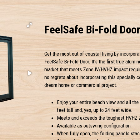
FeelSafe Bi-Fold Doo
Get the most out of coastal living by incorpora
FeelSafe Bi-Fold Door. It's the first true alumi
market that meets Zone IV/HVHZ impact require
no regrets about incorporating this specially 
dream home or commercial project.
Enjoy your entire beach view and all the 
feet tall and, yes, up to 24 feet wide.
Meets and exceeds the toughest HVHZ Z
Available as outswing configuration.
When fully open, the folding panels stac