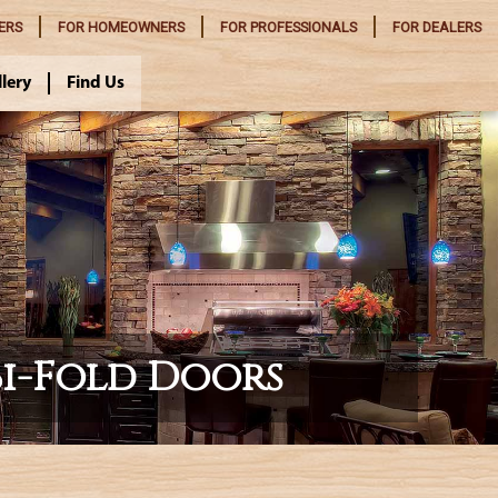
ERS
FOR
HOMEOWNERS
FOR
PROFESSIONALS
FOR
DEALERS
llery
Find Us
Bi-Fold Doors