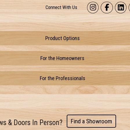
Connect With Us
Product Options
For the Homeowners
For the Professionals
Find a Showroom
ws & Doors In Person?