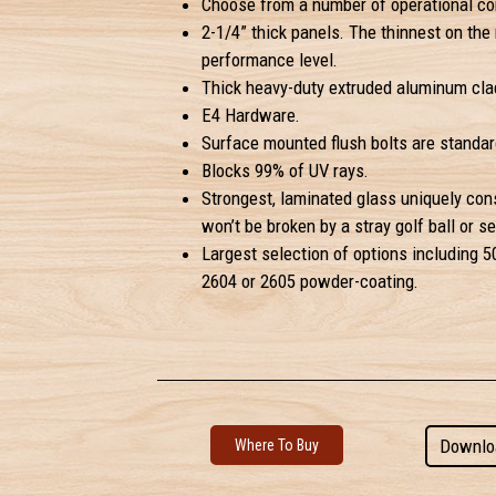
Choose from a number of operational con
2-1/4” thick panels. The thinnest on the 
performance level.
Thick heavy-duty extruded aluminum clad
E4 Hardware.
Surface mounted flush bolts are standar
Blocks 99% of UV rays.
Strongest, laminated glass uniquely con
won’t be broken by a stray golf ball or se
Largest selection of options including 50
2604 or 2605 powder-coating.
Downlo
Where To Buy