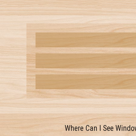
Where Can I See Windo