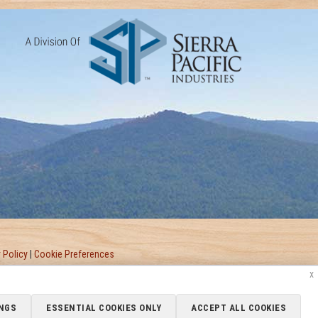
 Policy
|
Cookie Preferences
x
NGS
ESSENTIAL COOKIES ONLY
ACCEPT ALL COOKIES