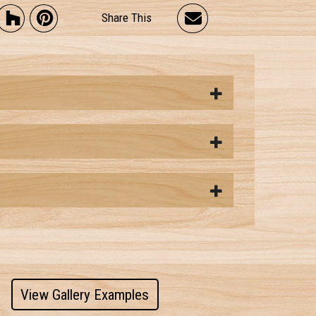
Share This
View Gallery Examples