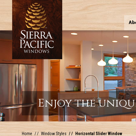
Ab
Enjoy the uniqu
Home
Window Styles
Horizontal Slider Window