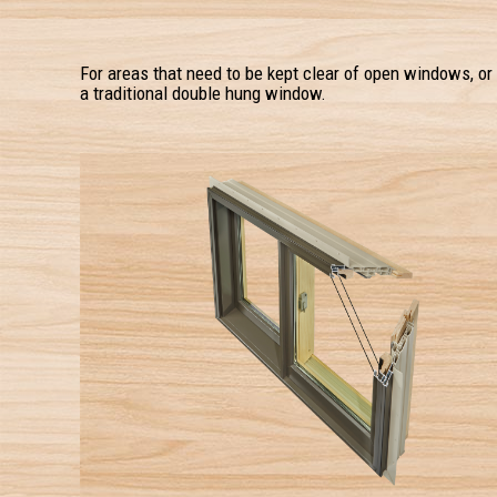
For areas that need to be kept clear of open windows, or
a traditional double hung window.