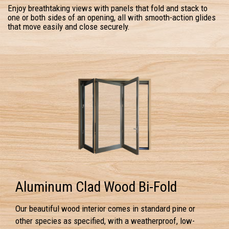
Enjoy breathtaking views with panels that fold and stack to
one or both sides of an opening, all with smooth-action glides
that move easily and close securely.
Aluminum Clad Wood Bi-Fold
Our beautiful wood interior comes in standard pine or
other species as specified, with a weatherproof, low-