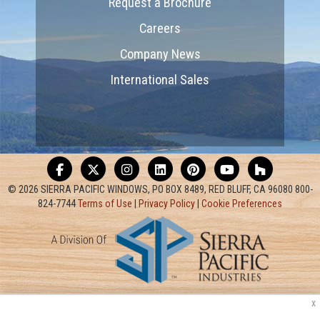
Request a Brochure
Careers
Company News
International Sales
© 2026 SIERRA PACIFIC WINDOWS, PO BOX 8489, RED BLUFF, CA 96080 800-
824-7744
Terms of Use
|
Privacy Policy
|
Cookie Preferences
x