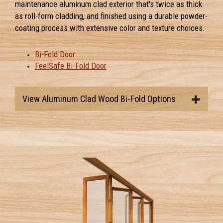
maintenance aluminum clad exterior that's twice as thick
as roll-form cladding, and finished using a durable powder-
coating process with extensive color and texture choices.
Bi-Fold Door
FeelSafe Bi-Fold Door
View Aluminum Clad Wood Bi-Fold Options