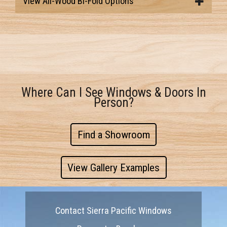
View All-Wood Bi-Fold Options
Where Can I See Windows & Doors In
Person?
Find a Showroom
View Gallery Examples
Contact Sierra Pacific Windows