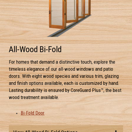
All-Wood Bi-Fold
For homes that demand a distinctive touch, explore the
timeless elegance of our all-wood windows and patio
doors. With eight wood species and various trim, glazing
and finish options available, each is customized by hand.
Lasting durability is ensured by CoreGuard Plus™, the best
wood treatment available.
Bi-Fold Door