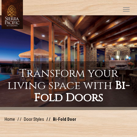
Tog
Transform your
living space with
Bi-
Fold Doors
Home
Door Styles
Bi-Fold Door