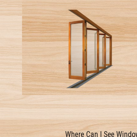
Where Can I See Windo