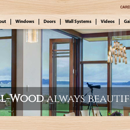
CARE
out
Windows
Doors
Wall Systems
Videos
Ga
ll-Wood
always beauti