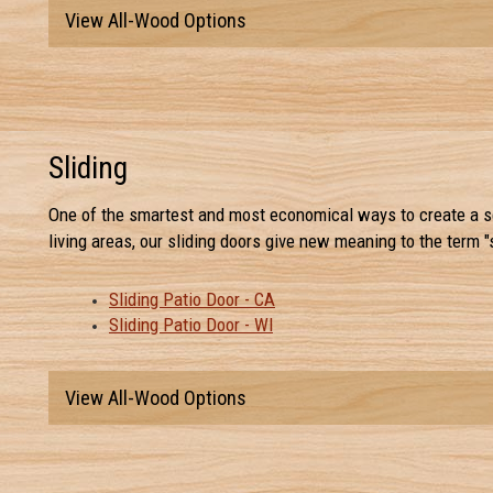
View All-Wood Options
Sliding
One of the smartest and most economical ways to create a s
living areas, our sliding doors give new meaning to the term "
Sliding Patio Door - CA
Sliding Patio Door - WI
View All-Wood Options