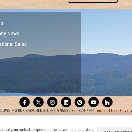
rs
any News
ational Sales
DOWS, PO BOX 8489, RED BLUFF, CA 96080 800-824-7744
Terms of Use
|
Privacy
about your website experience for advertising, analytics,