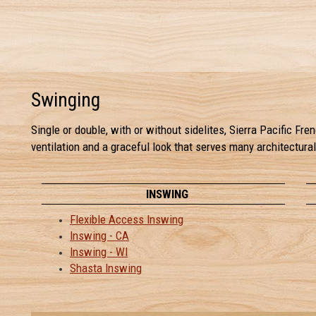
Swinging
Single or double, with or without sidelites, Sierra Pacific F
ventilation and a graceful look that serves many architectura
INSWING
Flexible Access Inswing
Inswing - CA
Inswing - WI
Shasta Inswing