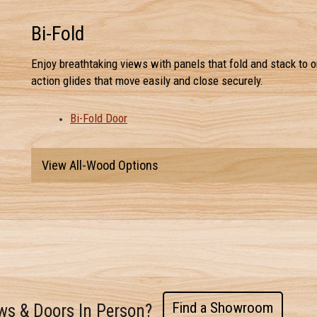
Bi-Fold
Enjoy breathtaking views with panels that fold and stack to o
action glides that move easily and close securely.
Bi-Fold Door
View All-Wood Options
Find a Showroom
ws & Doors In Person?