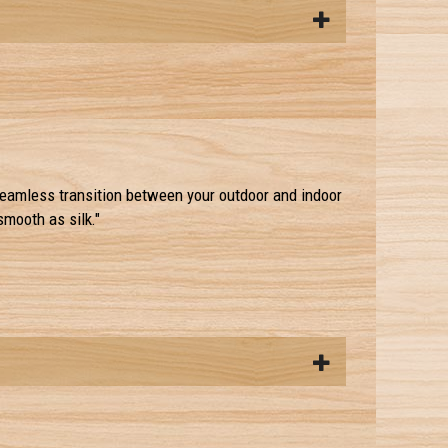
eamless transition between your outdoor and indoor
smooth as silk."