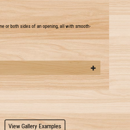
ne or both sides of an opening, all with smooth-
View Gallery Examples