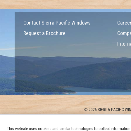
Contact Sierra Pacific Windows
Caree
Request a Brochure
Comp
Intern
© 2026 SIERRA PACIFIC WIN
This website uses cookies and similar technologies to collect information 