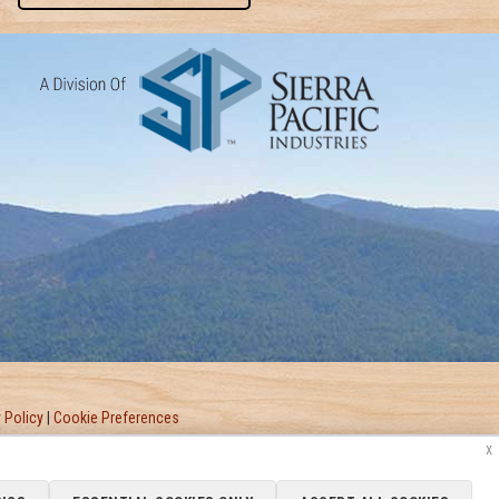
 Policy
|
Cookie Preferences
x