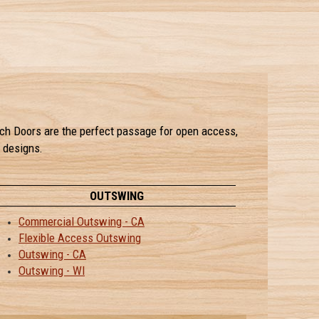
rench Doors are the perfect passage for open access,
l designs.
OUTSWING
Commercial Outswing - CA
Flexible Access Outswing
Outswing - CA
Outswing - WI