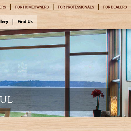
ERS
FOR
HOMEOWNERS
FOR
PROFESSIONALS
FOR
DEALERS
llery
Find Us
ful