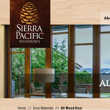
Ab
A
Home
Door Materials
All-Wood Door