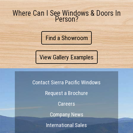
Where Can I See Windows & Doors In
Person?
Find a Showroom
View Gallery Examples
Contact Sierra Pacific Windows
Request a Brochure
Careers
Company News
International Sales