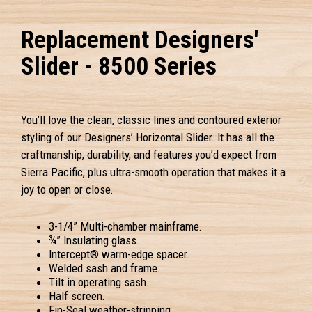
Replacement Designers'
Slider - 8500 Series
You’ll love the clean, classic lines and contoured exterior
styling of our Designers’ Horizontal Slider. It has all the
craftmanship, durability, and features you’d expect from
Sierra Pacific, plus ultra-smooth operation that makes it a
joy to open or close.
3-1/4” Multi-chamber mainframe.
¾” Insulating glass.
Intercept® warm-edge spacer.
Welded sash and frame.
Tilt in operating sash.
Half screen.
Fin-Seal weather-stripping.