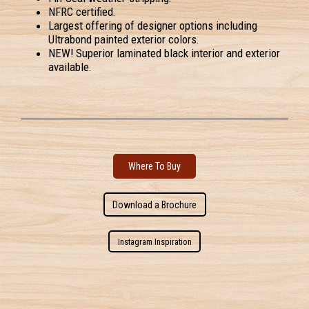
NFRC certified.
Largest offering of designer options including
Ultrabond painted exterior colors.
NEW! Superior laminated black interior and exterior
available.
Where To Buy
Download a Brochure
Instagram Inspiration