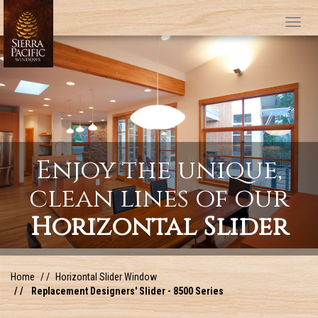
Tog
Enjoy the unique,
clean lines of our
Horizontal Slider
Home
Horizontal Slider Window
Replacement Designers' Slider - 8500 Series