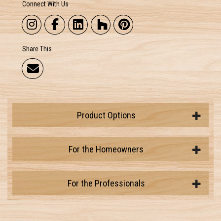
Connect With Us
Share This
Product Options
For the Homeowners
For the Professionals