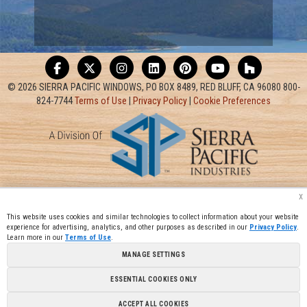
© 2026 SIERRA PACIFIC WINDOWS, PO BOX 8489, RED BLUFF, CA 96080 800-
824-7744
Terms of Use
|
Privacy Policy
|
Cookie Preferences
x
This website uses cookies and similar technologies to collect information about your website
experience for advertising, analytics, and other purposes as described in our
Privacy Policy
.
Learn more in our
Terms of Use
.
MANAGE SETTINGS
ESSENTIAL COOKIES ONLY
ACCEPT ALL COOKIES