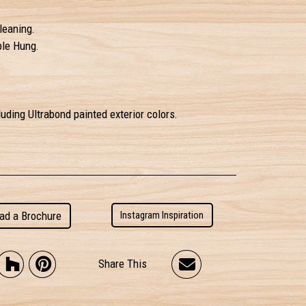
leaning.
ble Hung.
uding Ultrabond painted exterior colors.
ad a Brochure
Instagram Inspiration
Share This