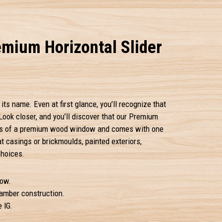
mium Horizontal Slider
its name. Even at first glance, you’ll recognize that
Look closer, and you’ll discover that our Premium
tails of a premium wood window and comes with one
at casings or brickmoulds, painted exteriors,
choices.
ow.
hamber construction.
 IG.