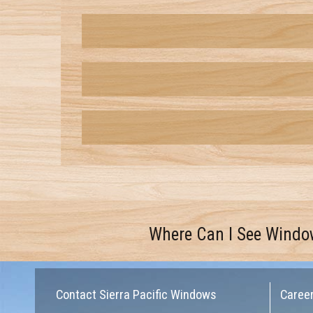
Where Can I See Windo
Contact Sierra Pacific Windows
Caree