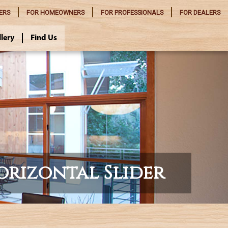
ERS
FOR
HOMEOWNERS
FOR
PROFESSIONALS
FOR
DEALERS
llery
Find Us
orizontal Slider