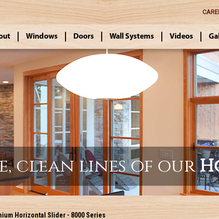
CARE
out
Windows
Doors
Wall Systems
Videos
Ga
e, clean lines of our
H
um Horizontal Slider - 8000 Series