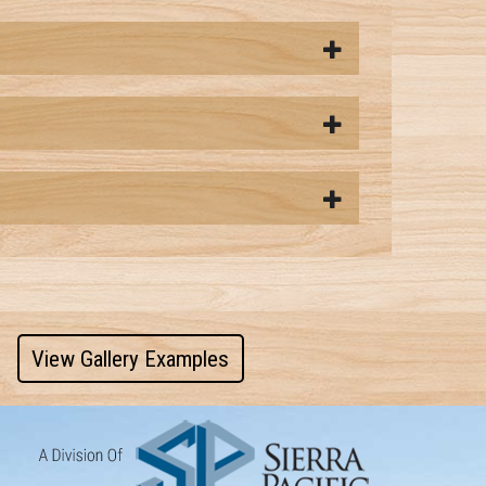
View Gallery Examples