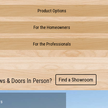
Product Options
For the Homeowners
For the Professionals
Find a Showroom
ws & Doors In Person?
rs