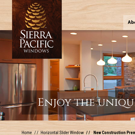
Ab
Enjoy the uniqu
Home
Horizontal Slider Window
New Construction Premi