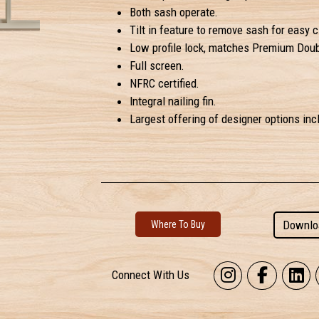
Both sash operate.
Tilt in feature to remove sash for easy c
Low profile lock, matches Premium Dou
Full screen.
NFRC certified.
Integral nailing fin.
Largest offering of designer options incl
Downlo
Where To Buy
Connect With Us