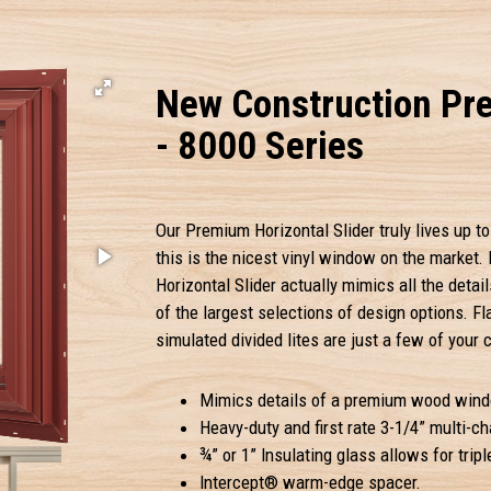
New Construction Pre
- 8000 Series
Our Premium Horizontal Slider truly lives up to 
this is the nicest vinyl window on the market. 
Horizontal Slider actually mimics all the de
of the largest selections of design options. Fl
simulated divided lites are just a few of your 
Mimics details of a premium wood wind
Heavy-duty and first rate 3-1/4” multi-c
¾” or 1” Insulating glass allows for triple
Intercept® warm-edge spacer.