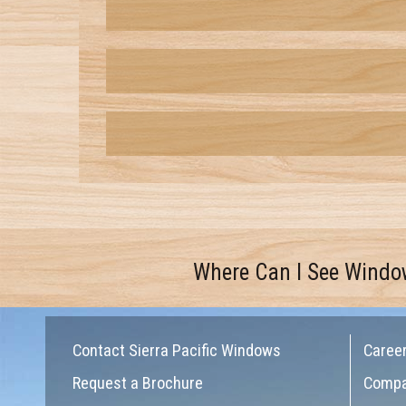
Where Can I See Windo
Contact Sierra Pacific Windows
Caree
Request a Brochure
Comp