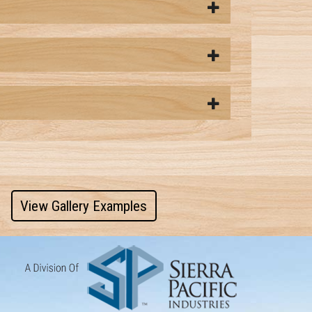
View Gallery Examples