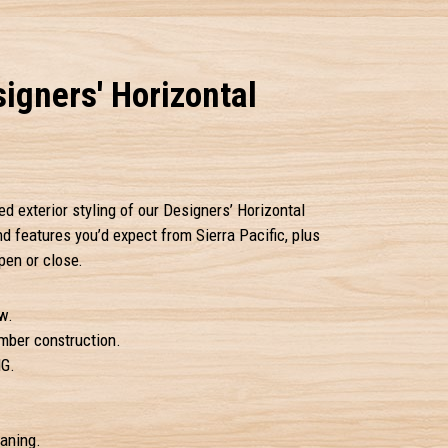
igners' Horizontal
ed exterior styling of our Designers’ Horizontal
 and features you’d expect from Sierra Pacific, plus
pen or close.
w.
amber construction.
IG.
eaning.