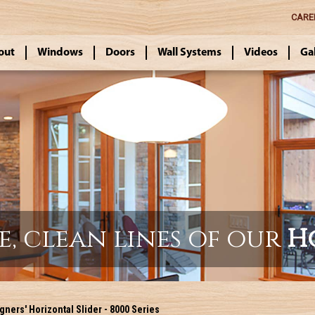
CARE
out
Windows
Doors
Wall Systems
Videos
Ga
e, clean lines of our
H
ners' Horizontal Slider - 8000 Series