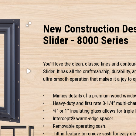
New Construction Des
Slider - 8000 Series
You’ll love the clean, classic lines and contour
Slider. It has all the craftmanship, durability,
ultra-smooth operation that makes it a joy to o
•
Mimics details of a premium wood windo
•
Heavy-duty and first rate 3-1/4” multi-ch
•
¾” or 1” Insulating glass allows for triple 
•
Intercept® warm-edge spacer.
•
Removable operating sash.
•
Tilt in feature to remove sash for easy cl