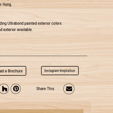
e Hung.
ding Ultrabond painted exterior colors.
 exterior available.
ad a Brochure
Instagram Inspiration
Share This