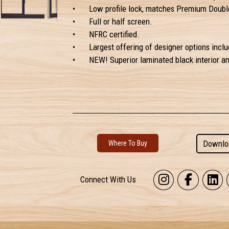
•
Low profile lock, matches Premium Doubl
•
Full or half screen.
•
NFRC certified.
•
Largest offering of designer options inclu
•
NEW! Superior laminated black interior and
Downlo
Where To Buy
Connect With Us