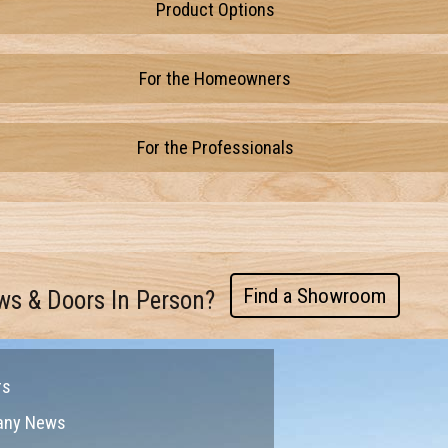
Product Options
For the Homeowners
For the Professionals
Find a Showroom
ws & Doors In Person?
rs
any News