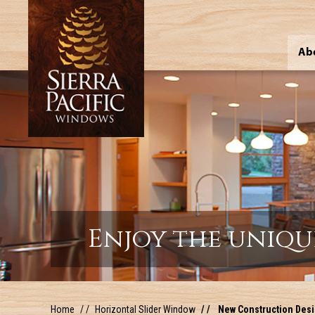
Ab
Enjoy the uniqu
Home
Horizontal Slider Window
New Construction Desig