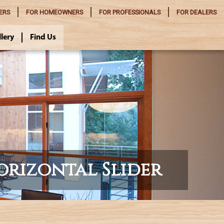
ERS
FOR
HOMEOWNERS
FOR
PROFESSIONALS
FOR
DEALERS
llery
Find Us
orizontal Slider