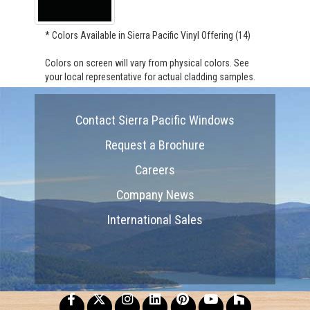
* Colors Available in Sierra Pacific Vinyl Offering (14)
Colors on screen will vary from physical colors. See
your local representative for actual cladding samples.
Contact Sierra Pacific Windows
Request a Brochure
Careers
Company News
International Sales