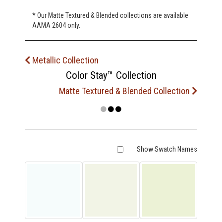
* Our Matte Textured & Blended collections are available
AAMA 2604 only.
Metallic Collection
Color Stay™ Collection
Matte Textured & Blended Collection
Show Swatch Names