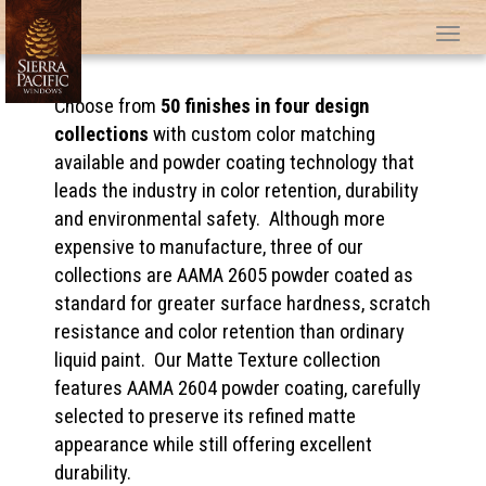
Tog
Choose from
50 finishes in four design
collections
with custom color matching
available and powder coating technology that
leads the industry in color retention, durability
and environmental safety. Although more
expensive to manufacture, three of our
collections are AAMA 2605 powder coated as
standard for greater surface hardness, scratch
resistance and color retention than ordinary
liquid paint. Our Matte Texture collection
features AAMA 2604 powder coating, carefully
selected to preserve its refined matte
appearance while still offering excellent
durability.