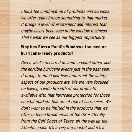
I think the combination of products and services
we offer really brings something to that market.
It brings a level of excitement and interest that
maybe hasn’t been seen in the window business.
That’s what we see as our biggest opportunity.
Why has Sierra Pacific Windows focused on
hurricane-ready products?
Given what’s occurred in some coastal cities, and
the horrible hurricane events just in the past year,
it brings to mind just how important the safety
aspect of our products are. We are very focused
on having a wide breadth of our products
available with that hurricane protection for those
coastal markets that are at risk of hurricanes. We
don’t want to be limited in the products that we
offer in those broad areas of the US – literally
from the Gulf Coast of Texas, all the way up the
Atlantic coast. It’s a very big market and it’s a