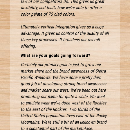
few of our competitors do. This gives us great
flexibility, and that’s how we’re able to offer a
color palate of 75 clad colors.
Ultimately, vertical integration gives us a huge
advantage. It gives us control of the quality of all
those key processes. It broadens our overall
offering.
What are your goals going forward?
Certainly our primary goal is just to grow our
market share and the brand awareness of Sierra
Pacific Windows. We have done a pretty darn
good job of developing strong brand awareness
and market share out west. We’ve been out here
promoting our name for quite a while. We want
to emulate what we’ve done west of the Rockies
to the east of the Rockies. Two thirds of the
United States population lives east of the Rocky
Mountains. We’re still a bit of an unknown brand
to a substantial part of the marketplace.