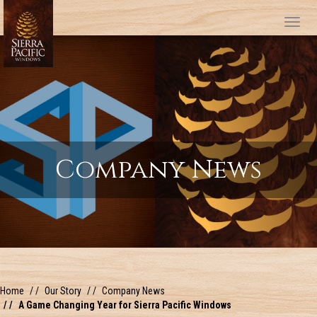
Tog
Company News
Home
Our Story
Company News
A Game Changing Year for Sierra Pacific Windows