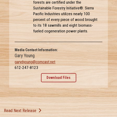
forests are certified under the
Sustainable Forestry Initiative®. Sierra
Pacific Industries utilizes nearly 100
percent of every piece of wood brought
to its 18 sawmills and eight biomass-
fueled cogeneration power plants.
Media Contact Information:
Gary Young
garydyoung@comcast.net
612-247-8123
Download Files
Read Next Release