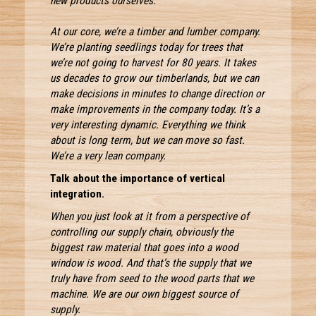
new products ourselves.
At our core, we’re a timber and lumber company.
We’re planting seedlings today for trees that
we’re not going to harvest for 80 years. It takes
us decades to grow our timberlands, but we can
make decisions in minutes to change direction or
make improvements in the company today. It’s a
very interesting dynamic. Everything we think
about is long term, but we can move so fast.
We’re a very lean company.
Talk about the importance of vertical
integration.
When you just look at it from a perspective of
controlling our supply chain, obviously the
biggest raw material that goes into a wood
window is wood. And that’s the supply that we
truly have from seed to the wood parts that we
machine. We are our own biggest source of
supply.