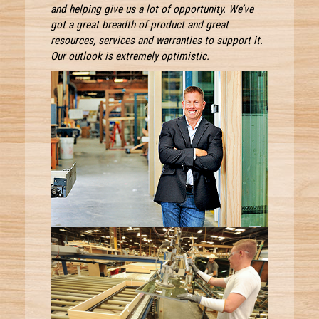
and helping give us a lot of opportunity. We’ve
got a great breadth of product and great
resources, services and warranties to support it.
Our outlook is extremely optimistic.