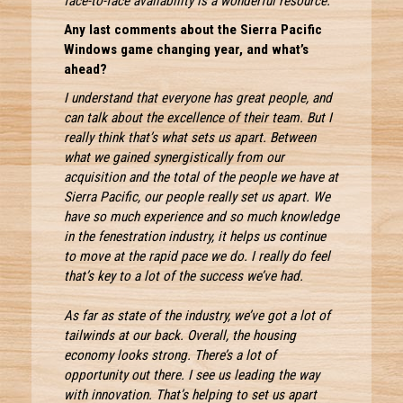
face-to-face availability is a wonderful resource.
Any last comments about the Sierra Pacific
Windows game changing year, and what’s
ahead?
I understand that everyone has great people, and
can talk about the excellence of their team. But I
really think that’s what sets us apart. Between
what we gained synergistically from our
acquisition and the total of the people we have at
Sierra Pacific, our people really set us apart. We
have so much experience and so much knowledge
in the fenestration industry, it helps us continue
to move at the rapid pace we do. I really do feel
that’s key to a lot of the success we’ve had.
As far as state of the industry, we’ve got a lot of
tailwinds at our back. Overall, the housing
economy looks strong. There’s a lot of
opportunity out there. I see us leading the way
with innovation. That’s helping to set us apart