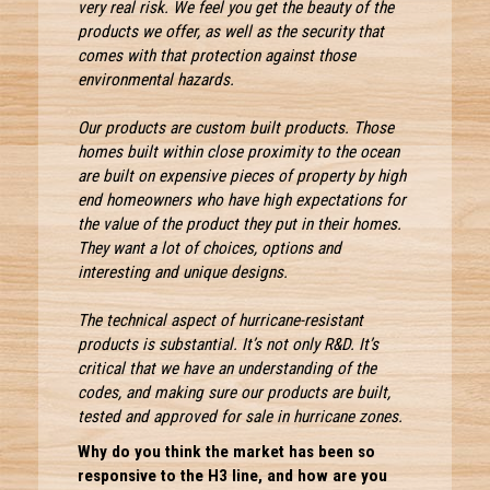
very real risk. We feel you get the beauty of the
products we offer, as well as the security that
comes with that protection against those
environmental hazards.
Our products are custom built products. Those
homes built within close proximity to the ocean
are built on expensive pieces of property by high
end homeowners who have high expectations for
the value of the product they put in their homes.
They want a lot of choices, options and
interesting and unique designs.
The technical aspect of hurricane-resistant
products is substantial. It’s not only R&D. It’s
critical that we have an understanding of the
codes, and making sure our products are built,
tested and approved for sale in hurricane zones.
Why do you think the market has been so
responsive to the H3 line, and how are you