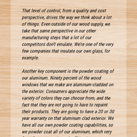
That level of control, from a quality and cost
perspective, drives the way we think about a lot
of things. Even outside of our wood supply, we
take that same perspective in our other
manufacturing steps that a lot of our
competitors don’t emulate. We’re one of the very
few companies that insulate our own glass, for
example.
Another key component is the powder coating of
our aluminum. Ninety percent of the wood
windows that we make are aluminum-cladded on
the exterior. Consumers appreciate the wide
variety of colors they can choose from, and the
fact that they are not going to have to repaint
their products. They are going to have a 20 or 30
year warranty on that aluminum clad exterior. We
have all our own powder coating capabilities, so
we powder coat all of our aluminum, which very