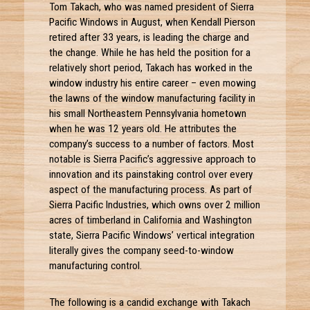
Tom Takach, who was named president of Sierra
Pacific Windows in August, when Kendall Pierson
retired after 33 years, is leading the charge and
the change. While he has held the position for a
relatively short period, Takach has worked in the
window industry his entire career – even mowing
the lawns of the window manufacturing facility in
his small Northeastern Pennsylvania hometown
when he was 12 years old. He attributes the
company’s success to a number of factors. Most
notable is Sierra Pacific’s aggressive approach to
innovation and its painstaking control over every
aspect of the manufacturing process. As part of
Sierra Pacific Industries, which owns over 2 million
acres of timberland in California and Washington
state, Sierra Pacific Windows’ vertical integration
literally gives the company seed-to-window
manufacturing control.
The following is a candid exchange with Takach