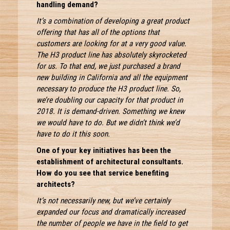
handling demand?
It’s a combination of developing a great product
offering that has all of the options that
customers are looking for at a very good value.
The H3 product line has absolutely skyrocketed
for us. To that end, we just purchased a brand
new building in California and all the equipment
necessary to produce the H3 product line. So,
we’re doubling our capacity for that product in
2018. It is demand-driven. Something we knew
we would have to do. But we didn’t think we’d
have to do it this soon.
One of your key initiatives has been the
establishment of architectural consultants.
How do you see that service benefiting
architects?
It’s not necessarily new, but we’ve certainly
expanded our focus and dramatically increased
the number of people we have in the field to get