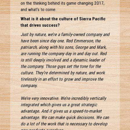
on the thinking behind its game changing 2017,
and what’s to come.
What is it about the culture of Sierra Pacific
that drives success?
Just by nature, we’re a family-owned company and
have been since day one. Red Emmerson, the
patriarch, along with his sons, George and Mark,
are running the company day in and day out. Red
is still deeply involved and a dynamic leader of
the company. Those guys set the tone for the
culture. They’re determined by nature, and work
tirelessly in an effort to grow and improve the
company.
We’re very innovative. We’re incredibly vertically
integrated which gives us a great strategic
advantage. And it gives us a speed-to-market
advantage. We can make quick decisions. We can
do a lot of the work that is necessary to develop