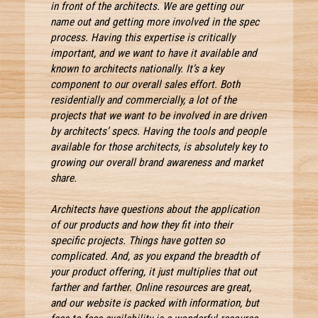
in front of the architects. We are getting our
name out and getting more involved in the spec
process. Having this expertise is critically
important, and we want to have it available and
known to architects nationally. It’s a key
component to our overall sales effort. Both
residentially and commercially, a lot of the
projects that we want to be involved in are driven
by architects’ specs. Having the tools and people
available for those architects, is absolutely key to
growing our overall brand awareness and market
share.
Architects have questions about the application
of our products and how they fit into their
specific projects. Things have gotten so
complicated. And, as you expand the breadth of
your product offering, it just multiplies that out
farther and farther. Online resources are great,
and our website is packed with information, but