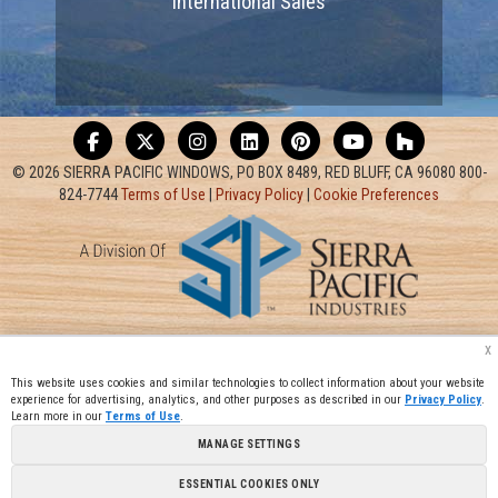
International Sales
© 2026 SIERRA PACIFIC WINDOWS, PO BOX 8489, RED BLUFF, CA 96080 800-
824-7744
Terms of Use
|
Privacy Policy
|
Cookie Preferences
x
This website uses cookies and similar technologies to collect information about your website
experience for advertising, analytics, and other purposes as described in our
Privacy Policy
.
Learn more in our
Terms of Use
.
MANAGE SETTINGS
ESSENTIAL COOKIES ONLY