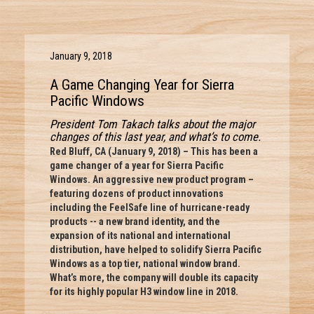
January 9, 2018
A Game Changing Year for Sierra
Pacific Windows
President Tom Takach talks about the major
changes of this last year, and what’s to come.
Red Bluff, CA (January 9, 2018) – This has been a
game changer of a year for Sierra Pacific
Windows. An aggressive new product program –
featuring dozens of product innovations
including the FeelSafe line of hurricane-ready
products -- a new brand identity, and the
expansion of its national and international
distribution, have helped to solidify Sierra Pacific
Windows as a top tier, national window brand.
What’s more, the company will double its capacity
for its highly popular H3 window line in 2018.