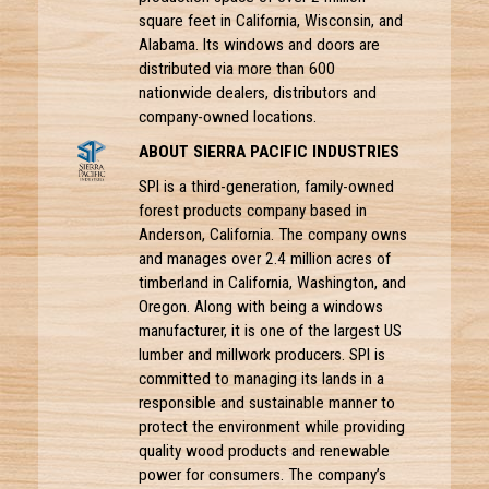
square feet in California, Wisconsin, and
Alabama. Its windows and doors are
distributed via more than 600
nationwide dealers, distributors and
company-owned locations.
ABOUT SIERRA PACIFIC INDUSTRIES
SPI is a third-generation, family-owned
forest products company based in
Anderson, California. The company owns
and manages over 2.4 million acres of
timberland in California, Washington, and
Oregon. Along with being a windows
manufacturer, it is one of the largest US
lumber and millwork producers. SPI is
committed to managing its lands in a
responsible and sustainable manner to
protect the environment while providing
quality wood products and renewable
power for consumers. The company’s