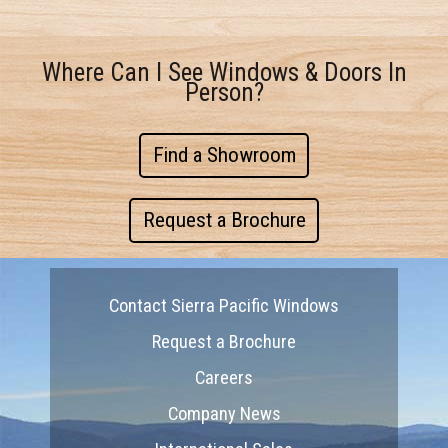
Where Can I See Windows & Doors In
Person?
Find a Showroom
Request a Brochure
Contact Sierra Pacific Windows
Request a Brochure
Careers
Company News