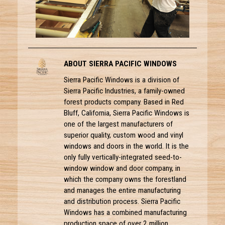
ABOUT SIERRA PACIFIC WINDOWS
Sierra Pacific Windows is a division of
Sierra Pacific Industries, a family-owned
forest products company. Based in Red
Bluff, California, Sierra Pacific Windows is
one of the largest manufacturers of
superior quality, custom wood and vinyl
windows and doors in the world. It is the
only fully vertically-integrated seed-to-
window window and door company, in
which the company owns the forestland
and manages the entire manufacturing
and distribution process. Sierra Pacific
Windows has a combined manufacturing
production space of over 2 million