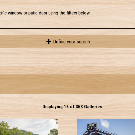
ific window or patio door using the filters below
Define your search
Displaying 16 of 353 Galleries