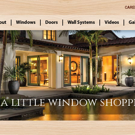
CARE
out
Windows
Doors
Wall Systems
Videos
Ga
a little window shopp