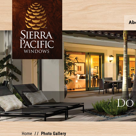
Ab
Do 
Home
Photo Gallery