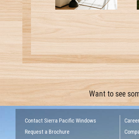
Want to see so
Contact Sierra Pacific Windows
Caree
Request a Brochure
Comp