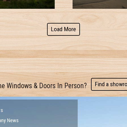
Load More
Find a showr
me Windows & Doors In Person?
rs
any News