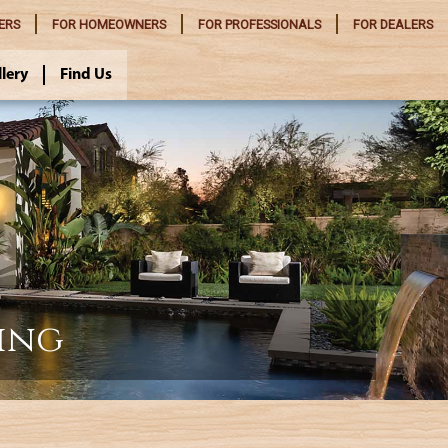
ERS
FOR
HOMEOWNERS
FOR
PROFESSIONALS
FOR
DEALERS
llery
Find Us
ing