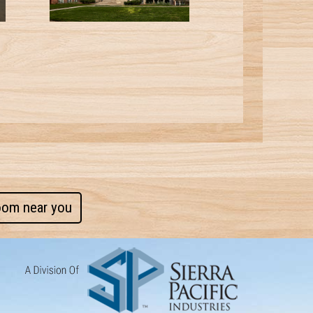
oom near you