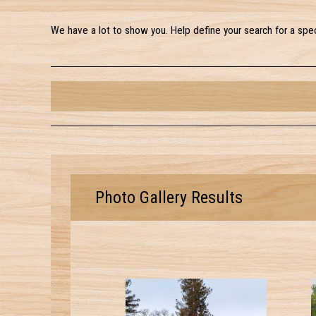
We have a lot to show you. Help define your search for a spec
Photo Gallery Results