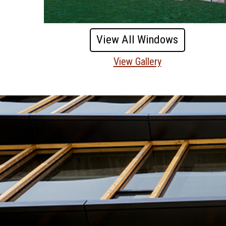
View All Windows
View Gallery