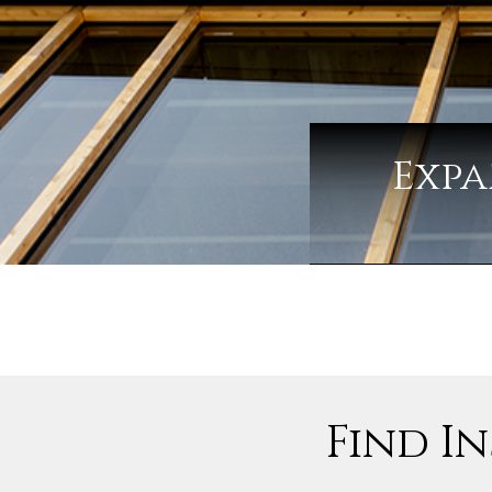
Expa
Find In