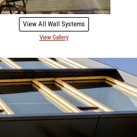
View All Wall Systems
View Gallery