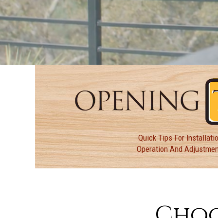
Quick Tips For Installatio
Operation And Adjustme
Choo