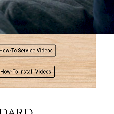
How-To Service Videos
How-To Install Videos
ndard