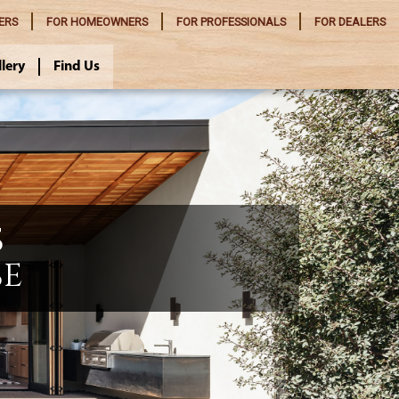
ERS
FOR
HOMEOWNERS
FOR
PROFESSIONALS
FOR
DEALERS
llery
Find Us
S
SE