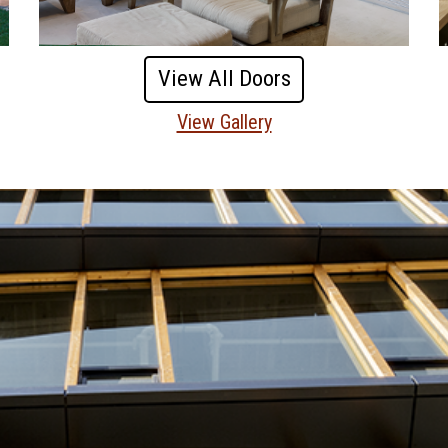
View All Doors
View Gallery