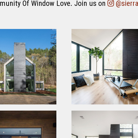
munity Of Window Love. Join us on
@sierr