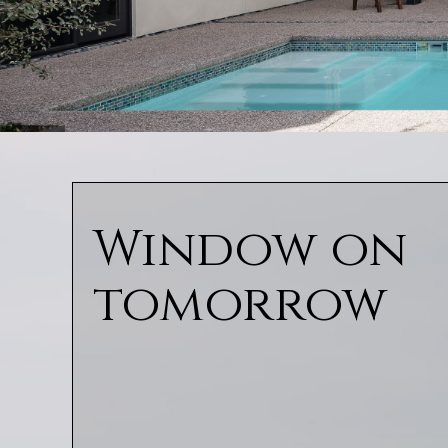
Window on
tomorrow