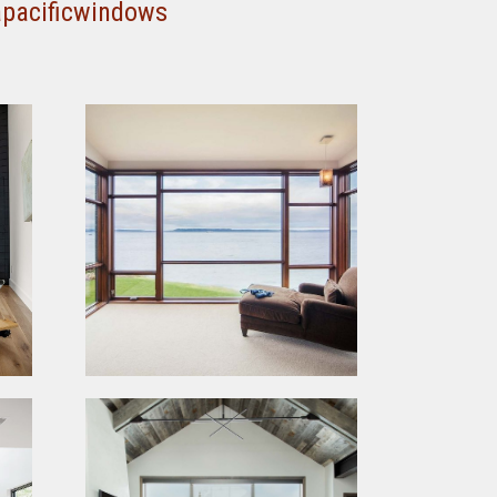
apacificwindows