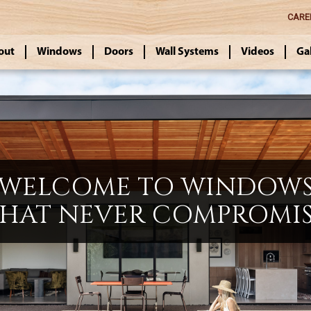
CARE
out
Windows
Doors
Wall Systems
Videos
Ga
WELCOME TO WINDOW
HAT NEVER COMPROMI