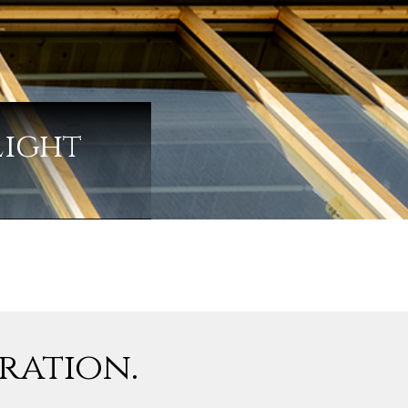
Light
iration.