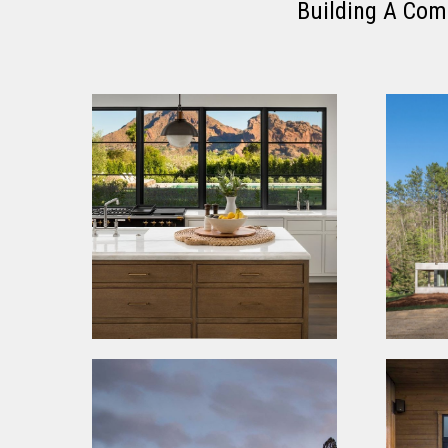
Building A Com