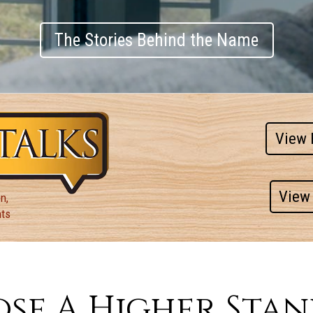
The Stories Behind the Name
View 
View 
n,
nts
se A Higher Sta