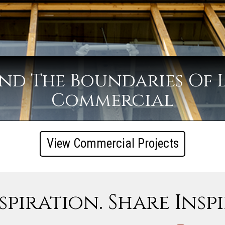
nd The Boundaries Of 
Commercial
View Commercial Projects
spiration. Share Insp